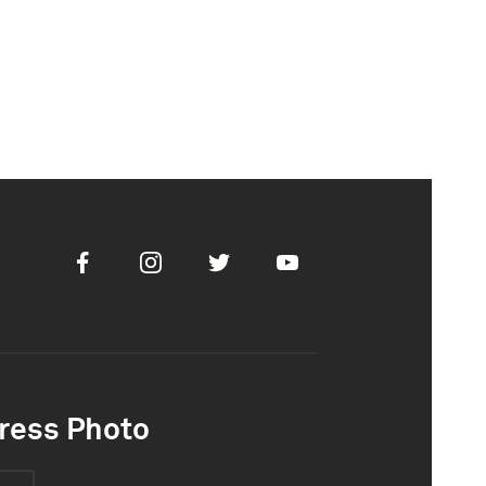
Facebook
Instagram
Twitter
Youtube
ress Photo