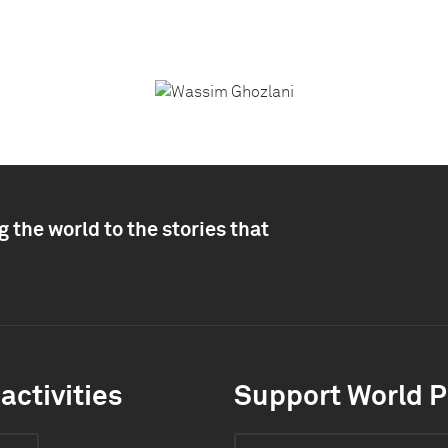
 the world to the stories that
activities
Support World P