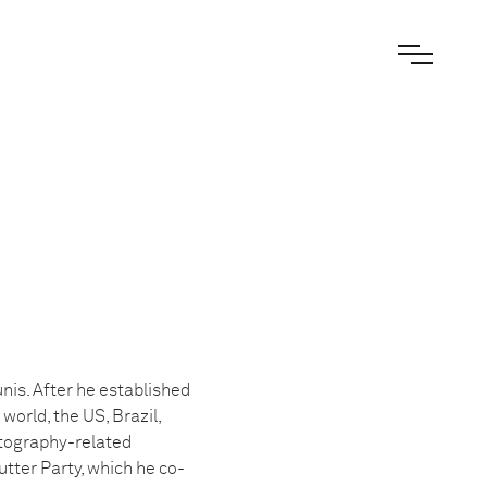
nis. After he established
world, the US, Brazil,
otography-related
tter Party, which he co-