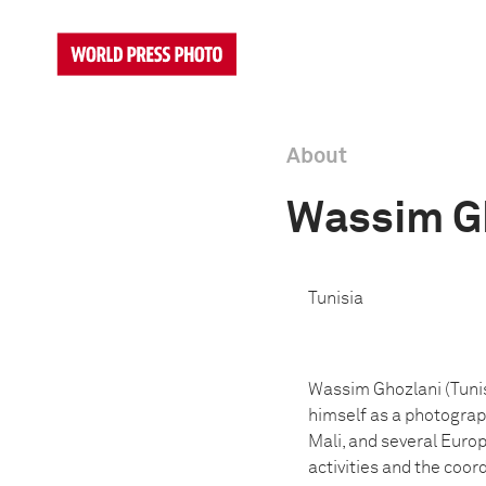
About
Wassim G
Tunisia
Wassim Ghozlani (Tunis
himself as a photograph
Mali, and several Euro
activities and the coo