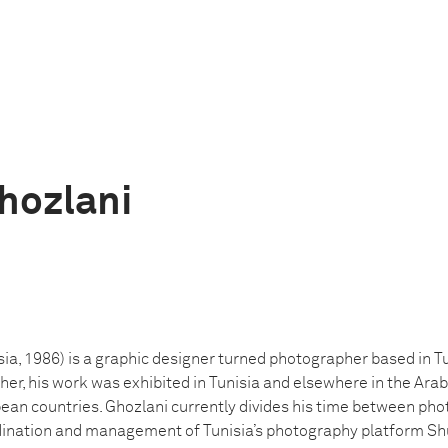
hozlani
ia, 1986) is a graphic designer turned photographer based in Tu
er, his work was exhibited in Tunisia and elsewhere in the Arab 
pean countries. Ghozlani currently divides his time between ph
rdination and management of Tunisia’s photography platform Shu