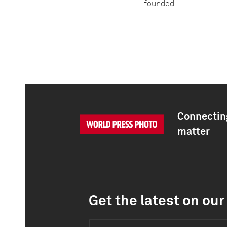
founded.
Connecting
matter
Get the latest on our 