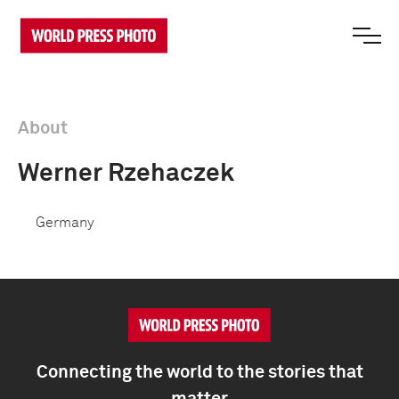
About
Werner Rzehaczek
Germany
Connecting the world to the stories that