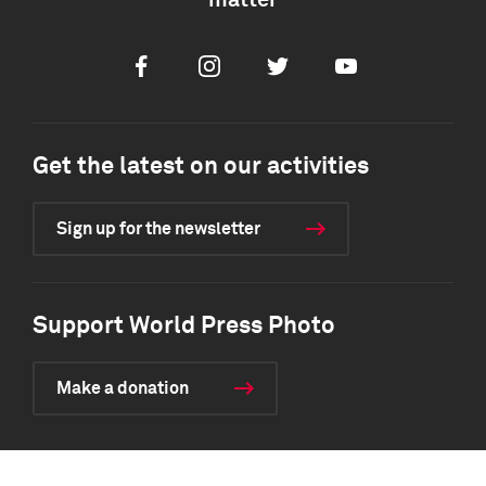
matter
Facebook
Instagram
Twitter
Youtube
Get the latest on our activities
Sign up for the newsletter
Support World Press Photo
Make a donation