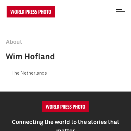
About
Wim Hofland
The Netherlands
Connecting the world to the stories that