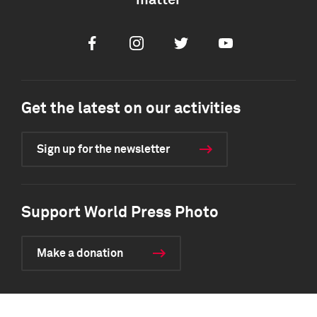
matter
Facebook
Instagram
Twitter
Youtube
Get the latest on our activities
Sign up for the newsletter
Support World Press Photo
Make a donation