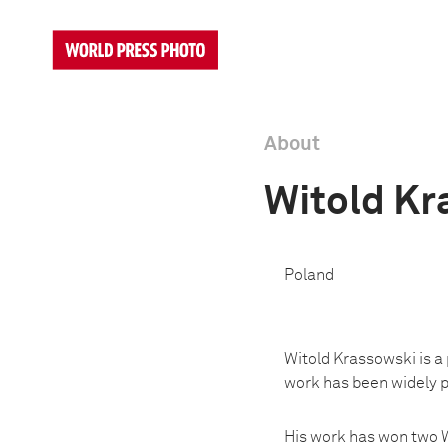
About
Witold Kr
Poland
Witold Krassowski is a 
work has been widely pu
His work has won two W