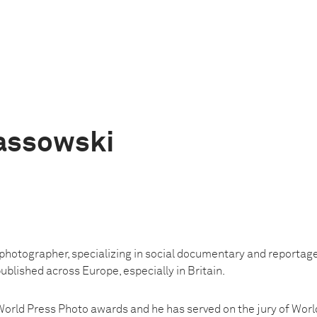
assowski
photographer, specializing in social documentary and reportage 
blished across Europe, especially in Britain.
orld Press Photo awards and he has served on the jury of Worl