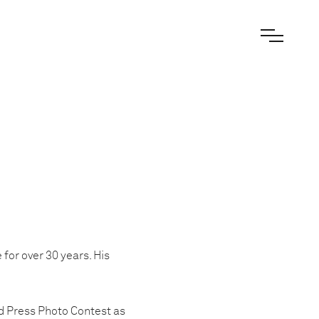
for over 30 years. His
d Press Photo Contest as