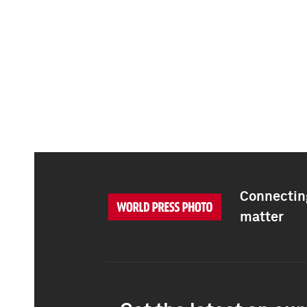
Connecting
matter