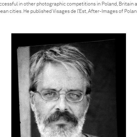
ccessful in other photographic competitions in Poland, Britain 
an cities. He published Visages de l’Est, After-Images of Polan