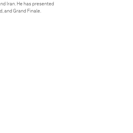
and Iran. He has presented
d, and Grand Finale.