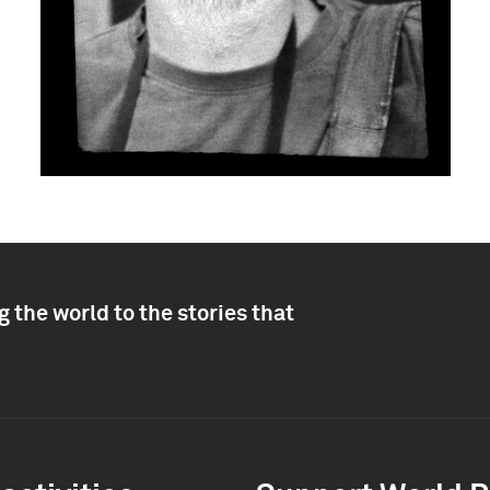
 the world to the stories that