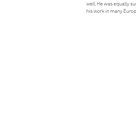
well. He was equally su
his work in many Europe