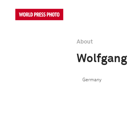
About
Wolfgang
Germany