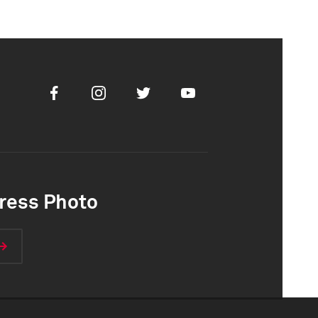
Facebook
Instagram
Twitter
Youtube
ress Photo