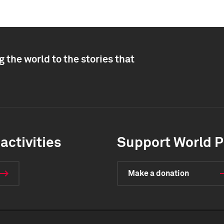
 the world to the stories that
activities
Support World P
Make a donation