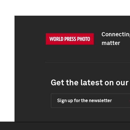
Connecting
matter
Get the latest on our 
Sign up for the newsletter