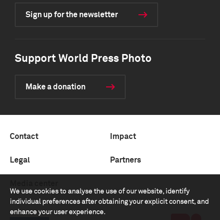
Sign up for the newsletter
Support World Press Photo
Make a donation
Contact
Impact
Legal
Partners
Media center
We use cookies to analyse the use of our website, identify
individual preferences after obtaining your explicit consent, and
enhance your user experience.