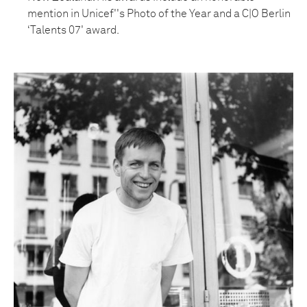
mention in Unicef''s Photo of the Year and a C|O Berlin
‘Talents 07' award.