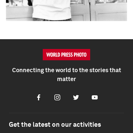
Connecting the world to the stories that
matter
Facebook
Instagram
Twitter
Youtube
Get the latest on our activities