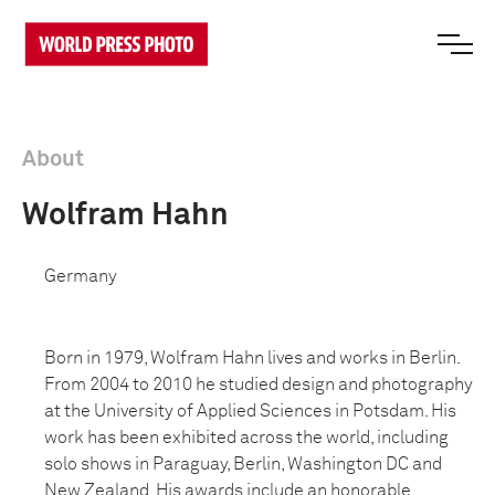
About
Wolfram Hahn
Germany
Born in 1979, Wolfram Hahn lives and works in Berlin.
From 2004 to 2010 he studied design and photography
at the University of Applied Sciences in Potsdam. His
work has been exhibited across the world, including
solo shows in Paraguay, Berlin, Washington DC and
New Zealand. His awards include an honorable