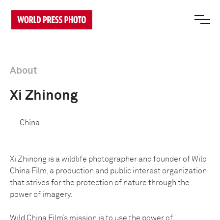
About
Xi Zhinong
China
Xi Zhinong is a wildlife photographer and founder of Wild
China Film, a production and public interest organization
that strives for the protection of nature through the
power of imagery.
Wild China Film’s mission is to use the power of