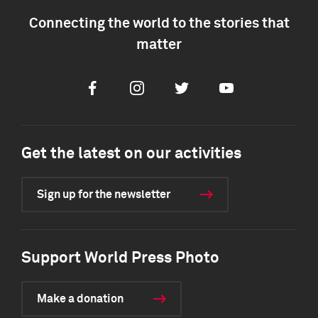
Connecting the world to the stories that
matter
Facebook
Instagram
Twitter
Youtube
Get the latest on our activities
Sign up for the newsletter
Support World Press Photo
Make a donation