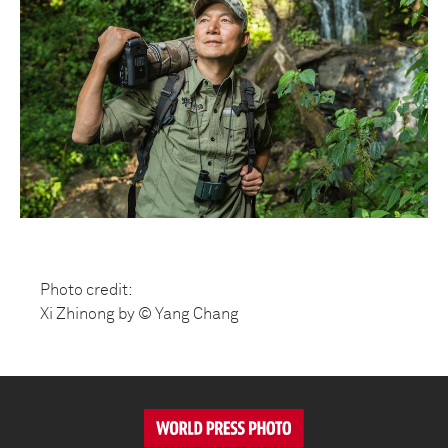
Photo credit:
Xi Zhinong by © Yang Chang