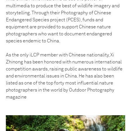
multimedia to produce the best of wildlife imagery and
storytelling. Through their Photography of Chinese
Endangered Species project (PCES), funds and
equipment are provided to support Chinese nature
photographers who want to document endangered
species endemic to China.
As the only iLCP member with Chinese nationality, Xi
Zhinong has been honored with numerous international
competition awards, raising public awareness to wildlife
and environmental issues in China. He has also been
listed as one of the top forty most influential nature
photographers in the world by Outdoor Photography
magazine