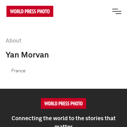
About
Yan Morvan
France
Connecting the world to the stories that