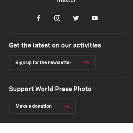
matter
Facebook
Instagram
Twitter
Youtube
Get the latest on our activities
Sign up for the newsletter
Support World Press Photo
Make a donation