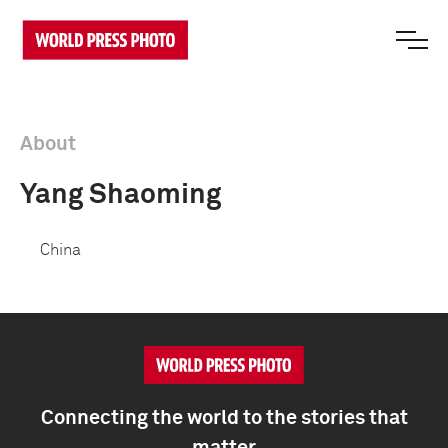
About
Yang Shaoming
China
Connecting the world to the stories that