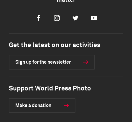
matter
Facebook
Instagram
Twitter
Youtube
Get the latest on our activities
Sign up for the newsletter
Support World Press Photo
Make a donation