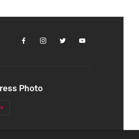
Facebook
Instagram
Twitter
Youtube
ress Photo