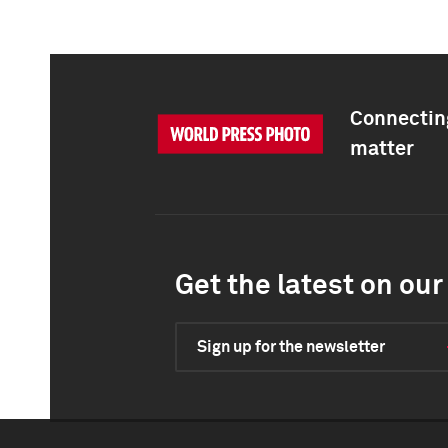
Connecting
matter
Get the latest on our 
Sign up for the newsletter