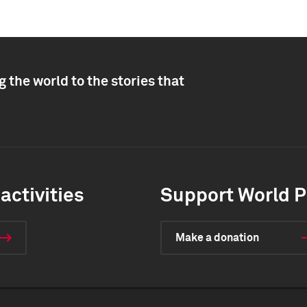
 the world to the stories that
activities
Support World P
Make a donation