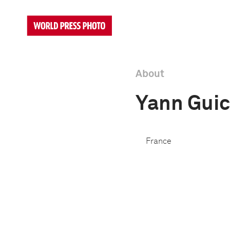
About
Yann Gui
France