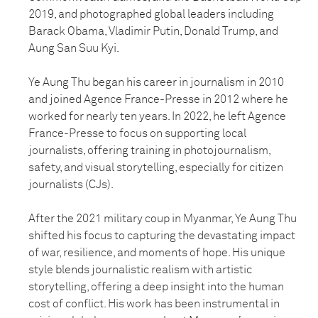
2019, and photographed global leaders including
Barack Obama, Vladimir Putin, Donald Trump, and
Aung San Suu Kyi.
Ye Aung Thu began his career in journalism in 2010
and joined Agence France-Presse in 2012 where he
worked for nearly ten years. In 2022, he left Agence
France-Presse to focus on supporting local
journalists, offering training in photojournalism,
safety, and visual storytelling, especially for citizen
journalists (CJs).
After the 2021 military coup in Myanmar, Ye Aung Thu
shifted his focus to capturing the devastating impact
of war, resilience, and moments of hope. His unique
style blends journalistic realism with artistic
storytelling, offering a deep insight into the human
cost of conflict. His work has been instrumental in