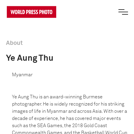
About
Ye Aung Thu
Myanmar
Ye Aung Thu is an award-winning Burmese
photographer. He is widely recognized for his striking
images of life in Myanmar and across Asia. With over a
decade of experience, he has covered major events
such as the SEA Games, the 2018 Gold Coast
Commonwealth Games, and the Basketball World Cup