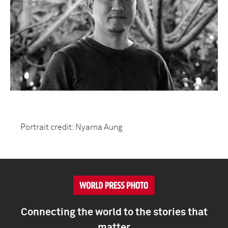
Portrait credit: Nyarna Aung
Connecting the world to the stories that
matter