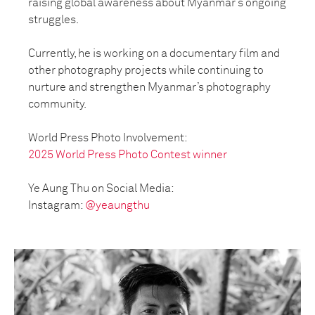
raising global awareness about Myanmar’s ongoing
struggles.
Currently, he is working on a documentary film and
other photography projects while continuing to
nurture and strengthen Myanmar’s photography
community.
World Press Photo Involvement:
2025 World Press Photo Contest winner
Ye Aung Thu on Social Media:
Instagram:
@yeaungthu