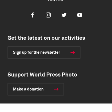
Facebook
Instagram
Twitter
Youtube
Get the latest on our activities
Sign up for the newsletter
Support World Press Photo
Make a donation