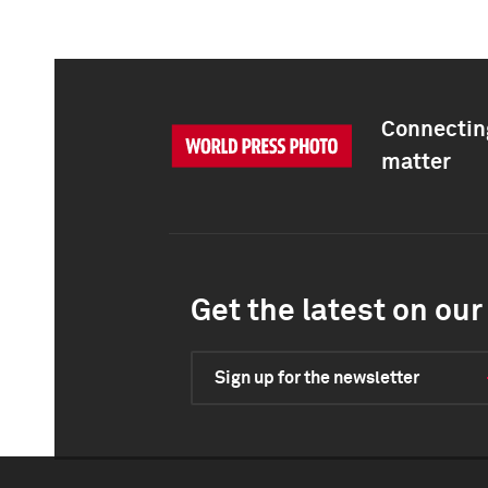
Connecting
matter
Get the latest on our 
Sign up for the newsletter