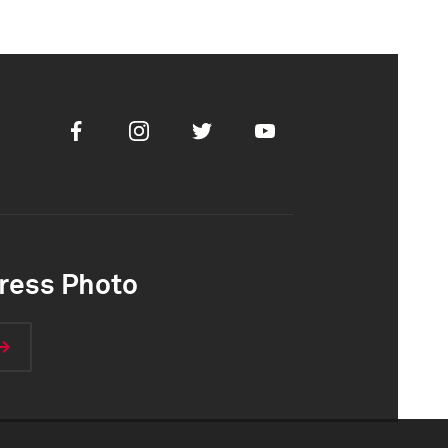
Facebook
Instagram
Twitter
Youtube
ress Photo