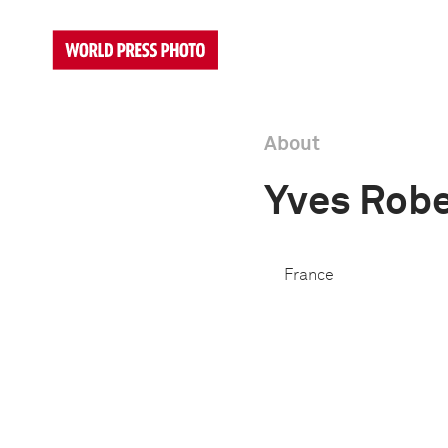
About
Yves Robe
France