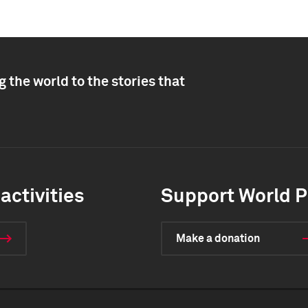
 the world to the stories that
activities
Support World P
Make a donation