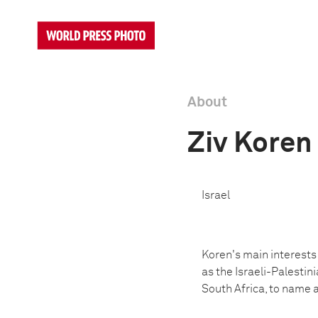
About
Ziv Koren
Israel
Koren's main interests
as the Israeli-Palestin
South Africa, to name a