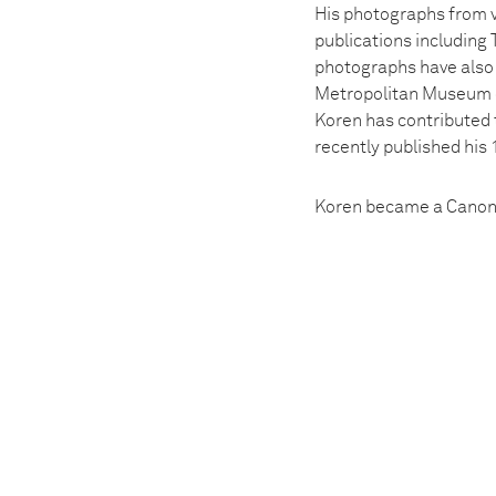
His photographs from v
publications includin
photographs have also 
Metropolitan Museum o
Koren has contributed 
recently published his 
Koren became a Canon