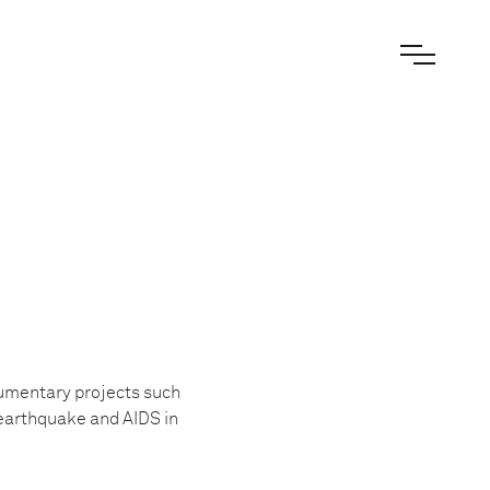
cumentary projects such
i earthquake and AIDS in