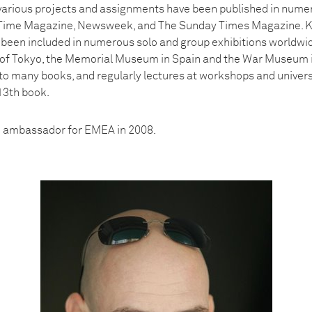
arious projects and assignments have been published in numer
g Time Magazine, Newsweek, and The Sunday Times Magazine. K
been included in numerous solo and group exhibitions worldwid
f Tokyo, the Memorial Museum in Spain and the War Museum in 
to many books, and regularly lectures at workshops and univer
13th book.
 ambassador for EMEA in 2008.