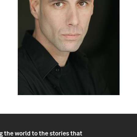
 the world to the stories that