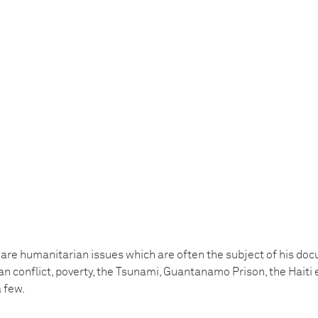
 are humanitarian issues which are often the subject of his do
ian conflict, poverty, the Tsunami, Guantanamo Prison, the Hait
 few.