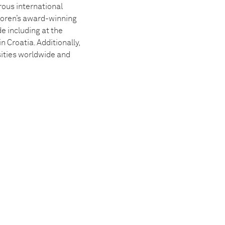
ous international
oren’s award-winning
e including at the
Croatia. Additionally,
sities worldwide and