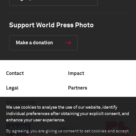
Support World Press Photo
Make a donation
Contact
Impact
Legal
Partners
Media center
We use cookies to analyse the use of our website, identify
individual preferences after obtaining your explicit consent, and
enhance your user experience.
By agreeing, you are giving us consent to set cookies and accept