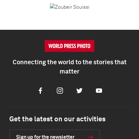
Connecting the world to the stories that
matter
Facebook
Instagram
Twitter
Youtube
Get the latest on our activities
Sign up for the newsletter