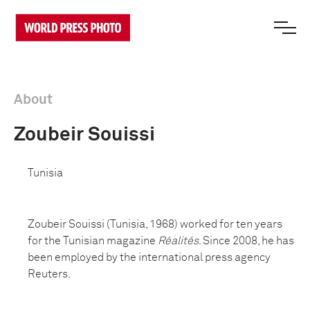
About
Zoubeir Souissi
Tunisia
Zoubeir Souissi (Tunisia, 1968) worked for ten years
for the Tunisian magazine
Réalités
. Since 2008, he has
been employed by the international press agency
Reuters.