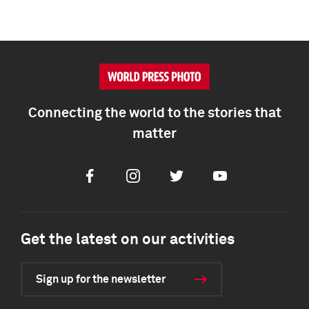
Connecting the world to the stories that
matter
Facebook
Instagram
Twitter
Youtube
Get the latest on our activities
Sign up for the newsletter