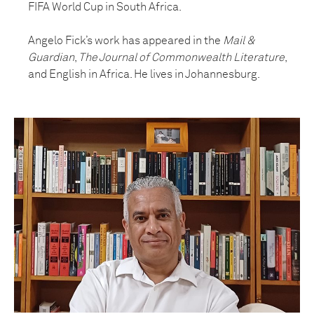
FIFA World Cup in South Africa.
Angelo Fick’s work has appeared in the
Mail &
Guardian
,
The Journal of Commonwealth Literature
,
and English in Africa. He lives in Johannesburg.