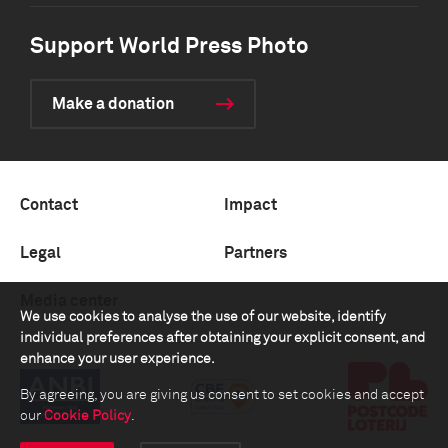
Support World Press Photo
Make a donation
Contact
Impact
Legal
Partners
Media center
We use cookies to analyse the use of our website, identify
individual preferences after obtaining your explicit consent, and
enhance your user experience.
By agreeing, you are giving us consent to set cookies and accept
our
Cookie Policy
.