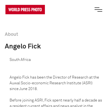
About
Angelo Fick
South Africa
Angelo Fick has been the Director of Research at the
Auwal Socio-economic Research Institute (ASRI)
since June 2018.
Before joining ASRI, Fick spent nearly half a decade as
a resident current affairs and news analyst in the