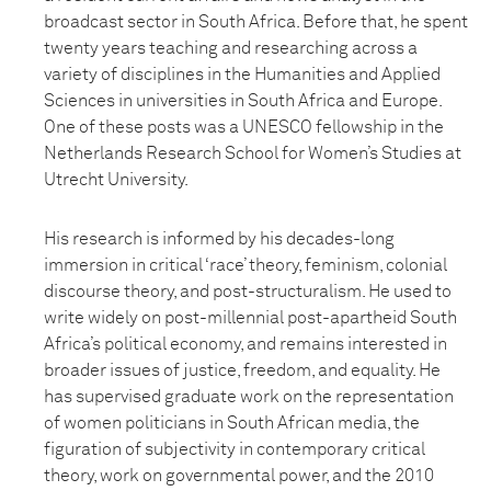
broadcast sector in South Africa. Before that, he spent
twenty years teaching and researching across a
variety of disciplines in the Humanities and Applied
Sciences in universities in South Africa and Europe.
One of these posts was a UNESCO fellowship in the
Netherlands Research School for Women’s Studies at
Utrecht University.
His research is informed by his decades-long
immersion in critical ‘race’ theory, feminism, colonial
discourse theory, and post-structuralism. He used to
write widely on post-millennial post-apartheid South
Africa’s political economy, and remains interested in
broader issues of justice, freedom, and equality. He
has supervised graduate work on the representation
of women politicians in South African media, the
figuration of subjectivity in contemporary critical
theory, work on governmental power, and the 2010