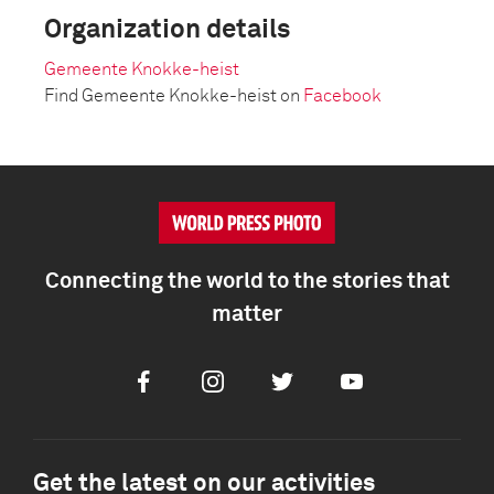
Organization details
Gemeente Knokke-heist
Find Gemeente Knokke-heist on
Facebook
Connecting the world to the stories that
matter
Facebook
Instagram
Twitter
Youtube
Get the latest on our activities