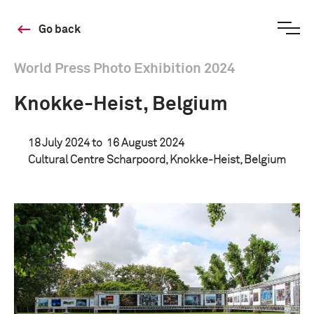
Go back
World Press Photo Exhibition 2024
Knokke-Heist, Belgium
18 July 2024 to
16 August 2024
Cultural Centre Scharpoord, Knokke-Heist, Belgium