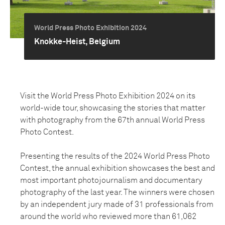
World Press Photo Exhibition 2024
Knokke-Heist, Belgium
Visit the World Press Photo Exhibition 2024 on its
world-wide tour, showcasing the stories that matter
with photography from the 67th annual World Press
Photo Contest.
Presenting the results of the 2024 World Press Photo
Contest, the annual exhibition showcases the best and
most important photojournalism and documentary
photography of the last year. The winners were chosen
by an independent jury made of 31 professionals from
around the world who reviewed more than 61,062