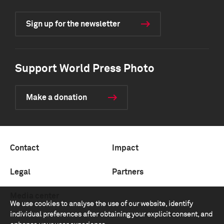
Sign up for the newsletter
Support World Press Photo
Make a donation
Contact
Impact
Legal
Partners
Media center
We use cookies to analyse the use of our website, identify
individual preferences after obtaining your explicit consent, and