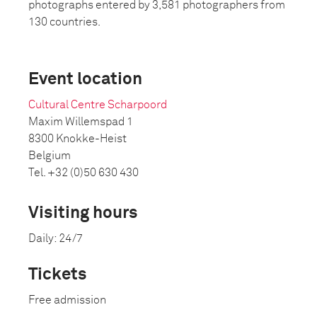
photographs entered by 3,581 photographers from
130 countries.
Event location
Cultural Centre Scharpoord
Maxim Willemspad 1
8300 Knokke-Heist
Belgium
Tel. +32 (0)50 630 430
Visiting hours
Daily: 24/7
Tickets
Free admission