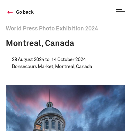
Go back
World Press Photo Exhibition 2024
Montreal, Canada
28 August 2024 to
14 October 2024
Bonsecours Market, Montreal, Canada