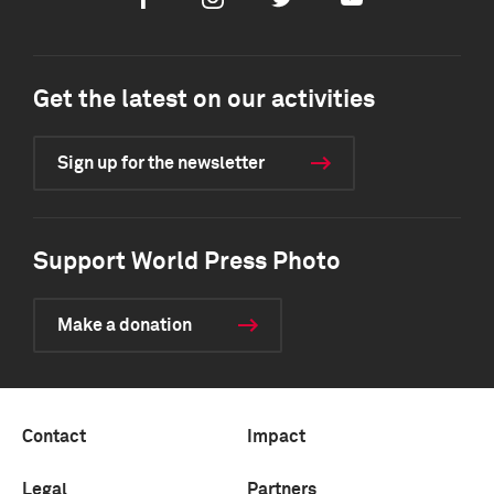
Facebook
Instagram
Twitter
Youtube
Get the latest on our activities
Sign up for the newsletter
Support World Press Photo
Make a donation
Contact
Impact
Legal
Partners