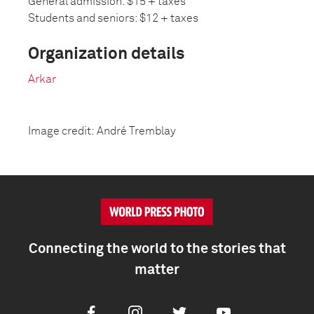
General admission: $15 + taxes
Students and seniors: $12 + taxes
Organization details
Arkar
Image credit: André Tremblay
Connecting the world to the stories that
matter