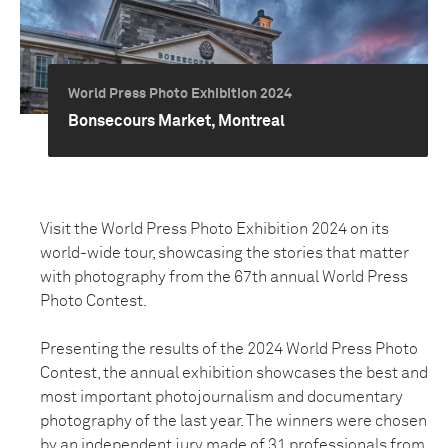
World Press Photo Exhibition 2024
Bonsecours Market, Montreal
Visit the World Press Photo Exhibition 2024 on its
world-wide tour, showcasing the stories that matter
with photography from the 67th annual World Press
Photo Contest.
Presenting the results of the 2024 World Press Photo
Contest, the annual exhibition showcases the best and
most important photojournalism and documentary
photography of the last year. The winners were chosen
by an independent jury made of 31 professionals from