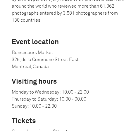
around the world who reviewed more than 61,062
photographs entered by 3,581 photographers from
130 countries.
Event location
Bonsecours Market
325, de la Commune Street East
Montreal, Canada
Visiting hours
Monday to Wednesday:
10.00 - 22.00
Thursday to Saturday:
10.00 - 00.00
Sunday: 10.00 - 22.00
Tickets