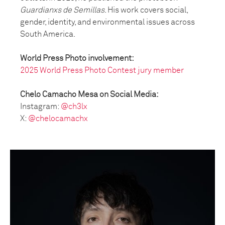
Guardianxs de Semillas
. His work covers social,
gender, identity, and environmental issues across
South America.
World Press Photo involvement:
2025 World Press Photo Contest jury member
Chelo Camacho Mesa on Social Media:
Instagram:
@ch3lx
X:
@chelocamachx