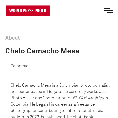
About
Chelo Camacho Mesa
Colombia
Chelo Camacho Mesa is a Colombian photojournalist
and editor based in Bogotá. He currently works as a
Photo Editor and Coordinator for
EL PAÍS América
in
Colombia. He began his career as a freelance
photographer, contributing to international media
outlets. In 2023, he published the photobook