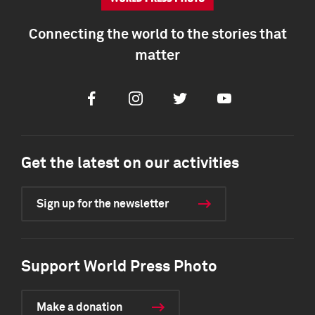
Connecting the world to the stories that
matter
Facebook
Instagram
Twitter
Youtube
Get the latest on our activities
Sign up for the newsletter
Support World Press Photo
Make a donation