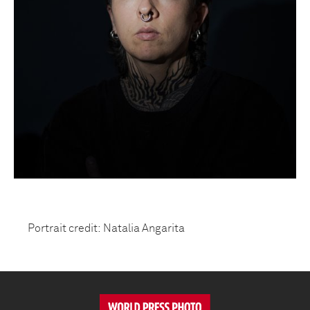
Portrait credit: Natalia Angarita