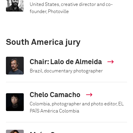
United States, creative director and co-
founder, Photoville
South America jury
Chair: Lalo de Almeida
Brazil, documentary photographer
Chelo Camacho
Colombia, photographer and photo editor, EL
PAÍS América Colombia