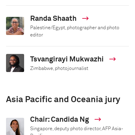
Randa Shaath
Palestine/Egypt, photographer and photo
editor
Tsvangirayi Mukwazhi
Zimbabwe, photojournalist
Asia Pacific and Oceania jury
Chair: Candida Ng
Singapore, deputy photo director, AFP Asia-