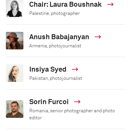
Chair: Laura Boushnak
Palestine, photographer
Anush Babajanyan
Armenia, photojournalist
Insiya Syed
Pakistan, photojournalist
Sorin Furcoi
Romania, senior photographer and photo
editor