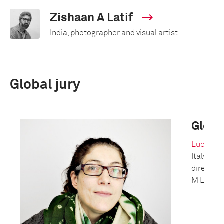
Zishaan A Latif
India, photographer and visual artist
Global jury
Global
Lucy Con
Italy/Un
director
M Le ma