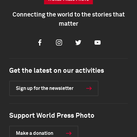
Connecting the world to the stories that
matter
Facebook
Instagram
Twitter
Youtube
Get the latest on our activities
Sign up for the newsletter
Support World Press Photo
Make a donation