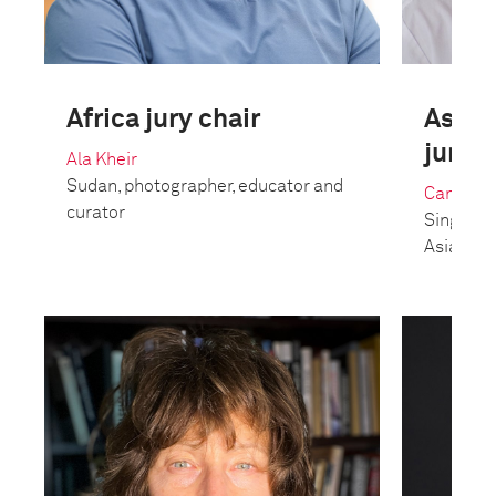
Africa jury chair
Asia 
jury c
Ala Kheir
Sudan, photographer, educator and
Candida
curator
Singapor
Asia-Pac