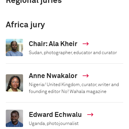
Regional juries
Africa jury
Chair: Ala Kheir
Sudan, photographer, educator and curator
Anne Nwakalor
Nigeria/ United Kingdom, curator, writer and
founding editor No! Wahala magazine
Edward Echwalu
Uganda, photojournalist