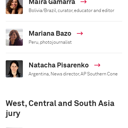
Maíra Gamarra
Bolivia/Brazil, curator, educator and editor
Mariana Bazo
Peru, photojournalist
Natacha Pisarenko
Argentina, News director, AP Southern Cone
West, Central and South Asia
jury