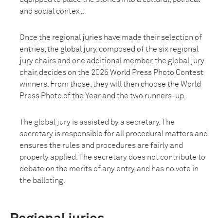
and social context.
Once the regional juries have made their selection of
entries, the global jury, composed of the six regional
jury chairs and one additional member, the global jury
chair, decides on the 2025 World Press Photo Contest
winners. From those, they will then choose the World
Press Photo of the Year and the two runners-up.
The global jury is assisted by a secretary. The
secretary is responsible for all procedural matters and
ensures the rules and procedures are fairly and
properly applied. The secretary does not contribute to
debate on the merits of any entry, and has no vote in
the balloting.