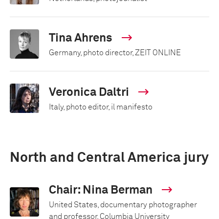
Tina Ahrens
Germany, photo director, ZEIT ONLINE
Veronica Daltri
Italy, photo editor, il manifesto
North and Central America jury
Chair: Nina Berman
United States, documentary photographer
and professor, Columbia University