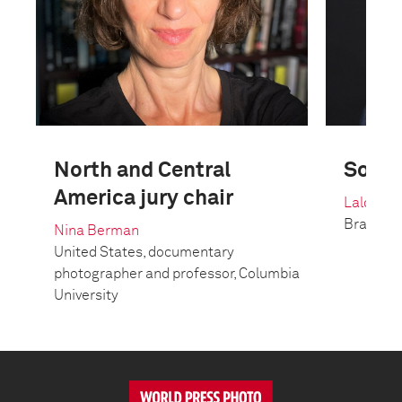
North and Central
South
America jury chair
Lalo de 
Brazil, 
Nina Berman
United States, documentary
photographer and professor, Columbia
University