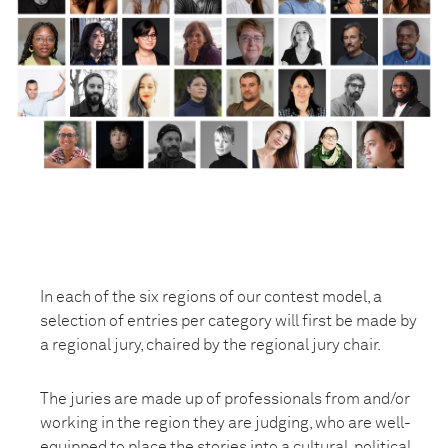
In each of the six regions of our contest model, a
selection of entries per category will first be made by
a regional jury, chaired by the regional jury chair.
The juries are made up of professionals from and/or
working in the region they are judging, who are well-
equipped to place the stories into a cultural, political