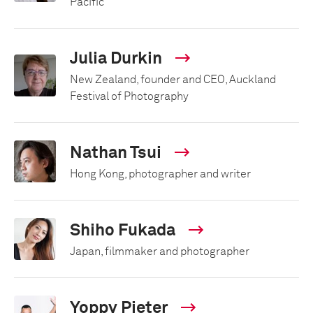
Pacific
Julia Durkin
New Zealand, founder and CEO, Auckland
Festival of Photography
Nathan Tsui
Hong Kong, photographer and writer
Shiho Fukada
Japan, filmmaker and photographer
Yoppy Pieter