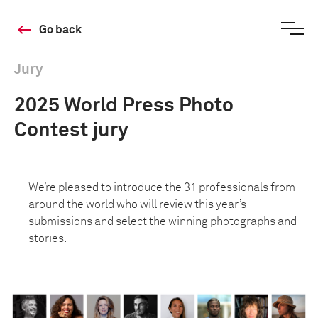
Go back
Jury
2025 World Press Photo
Contest jury
We’re pleased to introduce the 31 professionals from
around the world who will review this year’s
submissions and select the winning photographs and
stories.