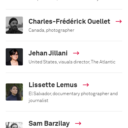
Charles-Frédérick Ouellet
Canada, photographer
Jehan Jillani
United States, visuals director, The Atlantic
Lissette Lemus
El Salvador, documentary photographer and
journalist
Sam Barzilay