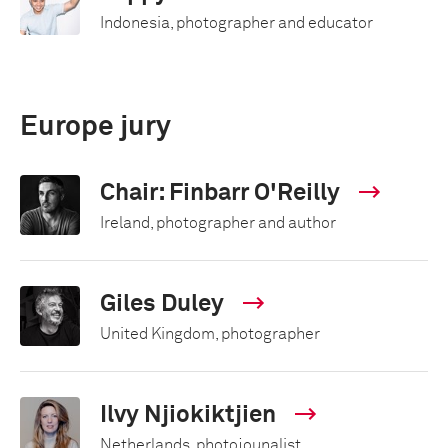
Indonesia, photographer and educator
Europe jury
Chair: Finbarr O'Reilly
Ireland, photographer and author
Giles Duley
United Kingdom, photographer
Ilvy Njiokiktjien
Netherlands, photojounalist