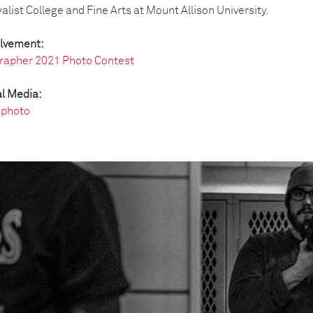
list College and Fine Arts at Mount Allison University.
olvement:
rapher 2021 Photo Contest
l Media:
photo