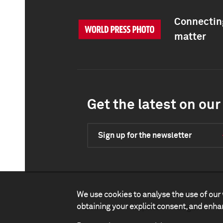
Connecting
matter
Get the latest on our 
Sign up for the newsletter
We use cookies to analyse the use of our 
obtaining your explicit consent, and enh
Contact
Impact
Legal
P