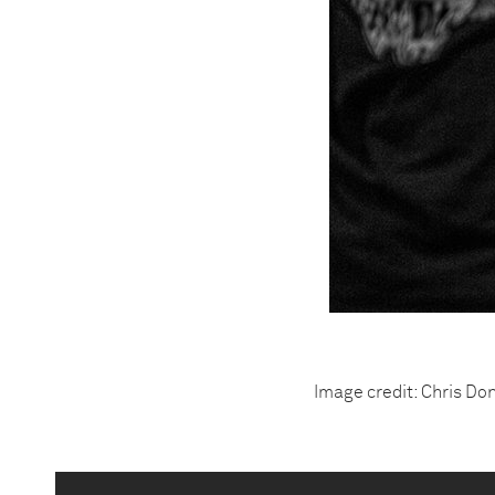
Image credit: Chris Do