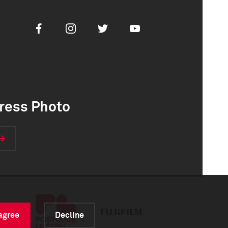
Facebook
Instagram
Twitter
Youtube
ress Photo
 agree
Decline