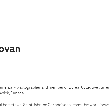
novan
umentary photographer and member of Boreal Collective curre
swick, Canada.
ial hometown, Saint John, on Canada’s east coast, his work focus