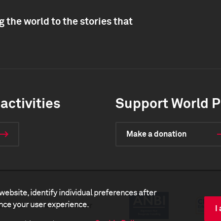
 the world to the stories that
activities
Support World P
Make a donation
website, identify individual preferences after
ance your user experience.
artners
Media center
I