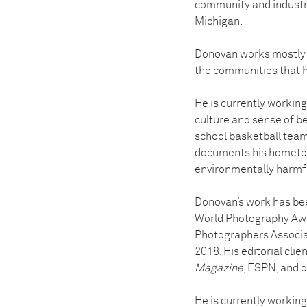
community and industry.
Michigan.
Donovan works mostly 
the communities that 
He is currently working
culture and sense of be
school basketball team 
documents his hometown
environmentally harmful
Donovan’s work has bee
World Photography Awa
Photographers Associat
2018. His editorial clie
Magazine
, ESPN, and o
He is currently workin