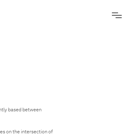
ntly based between
es on the intersection of