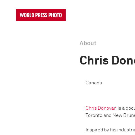
About
Chris Do
Canada
Chris Donovan
is a doc
Toronto and New Brun
Inspired by his industr