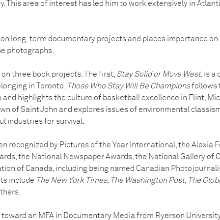
 This area of interest has led him to work extensively in Atlanti
on long-term documentary projects and places importance on
he photographs.
 on three book projects. The first,
Stay Solid or Move West
, is a
longing in Toronto.
Those Who Stay Will Be Champions
follows 
and highlights the culture of basketball excellence in Flint, Mi
 of Saint John and explores issues of environmental classism in
 industries for survival.
n recognized by Pictures of the Year International, the Alexia 
rds, the National Newspaper Awards, the National Gallery of 
ion of Canada, including being named Canadian Photojournalist
nts include
The New York Times, The Washington Post, The Glob
thers.
g toward an MFA in Documentary Media from Ryerson University