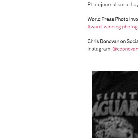
Photojournalism at Loya
World Press Photo Inv
Award-winning photog
Chris Donovan on Socia
Instagram:
@cdonovan