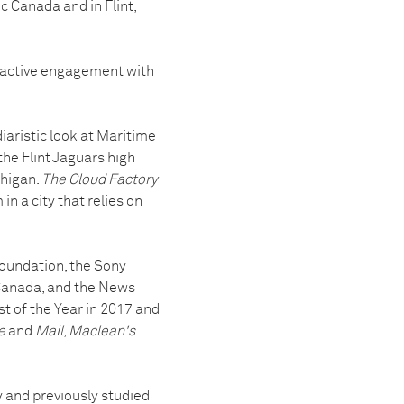
c Canada and in Flint,
 active engagement with
 diaristic look at Maritime
the Flint Jaguars high
chigan.
The Cloud Factory
 a city that relies on
Foundation, the Sony
Canada, and the News
 of the Year in 2017 and
e
and
Mail
,
Maclean's
 and previously studied