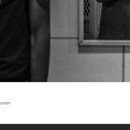
novan