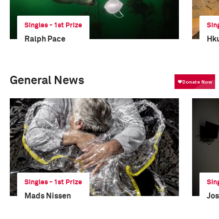
Singles - 1st Prize
Sin
Ralph Pace
Hku
General News
Singles - 1st Prize
Sin
Mads Nissen
Jos