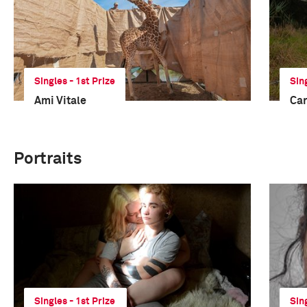
Singles - 1st Prize
Sin
Ami Vitale
Car
Portraits
Singles - 1st Prize
Sin