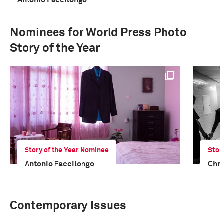
Antonio Faccilongo
Nominees for World Press Photo
Story of the Year
Story of the Year Nominee
Sto
Antonio Faccilongo
Chr
Contemporary Issues