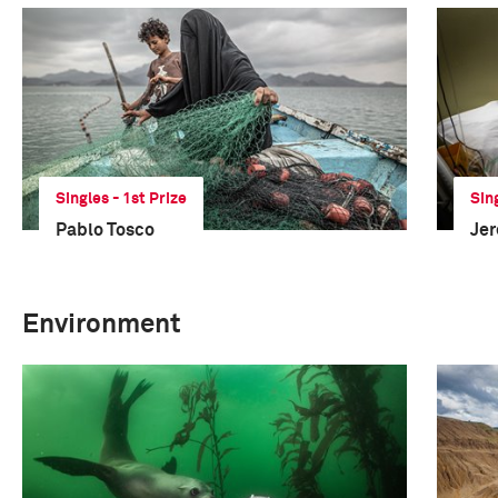
Singles - 1st Prize
Sin
Pablo Tosco
Je
Environment