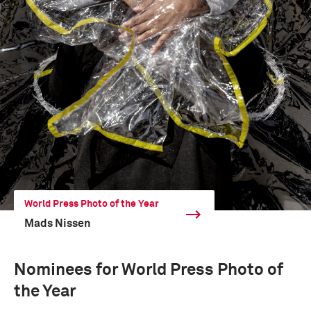
World Press Photo of the Year
Mads Nissen
Nominees for World Press Photo of
the Year