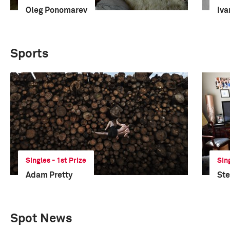
Oleg Ponomarev
Iva
Sports
Singles - 1st Prize
Sin
Adam Pretty
St
Spot News