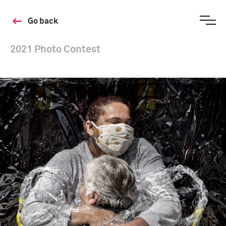
Go back
2021 Photo Contest