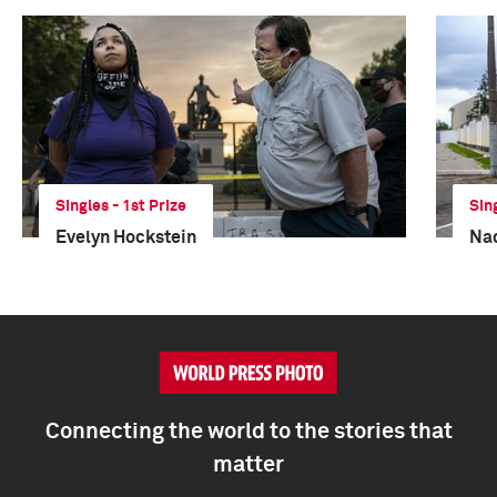
Singles - 1st Prize
Sin
Evelyn Hockstein
Na
Connecting the world to the stories that
matter