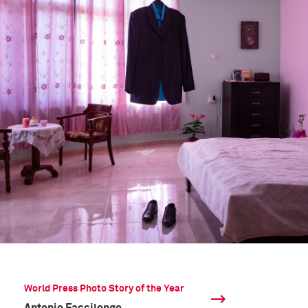
World Press Photo Story of the Year