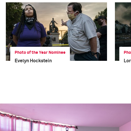
Photo of the Year Nominee
Pho
Evelyn Hockstein
Lor