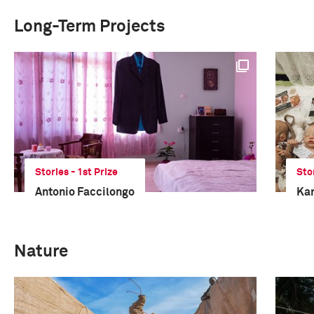
Long-Term Projects
Stories - 1st Prize
Sto
Antonio Faccilongo
Kar
Nature