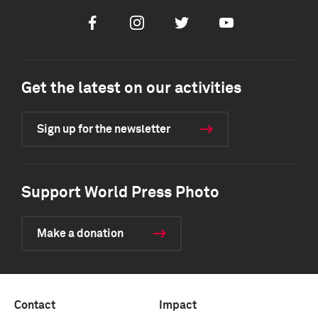
Facebook
Instagram
Twitter
Youtube
Get the latest on our activities
Sign up for the newsletter
Support World Press Photo
Make a donation
Contact
Impact