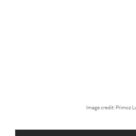
Image credit: Primoz L