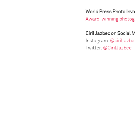
World Press Photo Inv
Award-winning photog
Ciril Jazbec on Social 
Instagram:
@ciriljazbe
Twitter:
@CirilJazbec