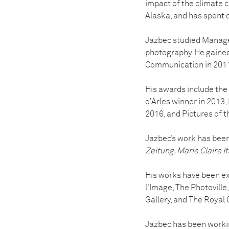
impact of the climate cr
Alaska, and has spent 
Jazbec studied Managem
photography. He gaine
Communication in 201
His awards include th
d’Arles winner in 201
2016, and Pictures of 
Jazbec’s work has been
Zeitung, Marie Claire I
His works have been ex
l'Image, The Photovill
Gallery, and The Royal 
Jazbec has been workin