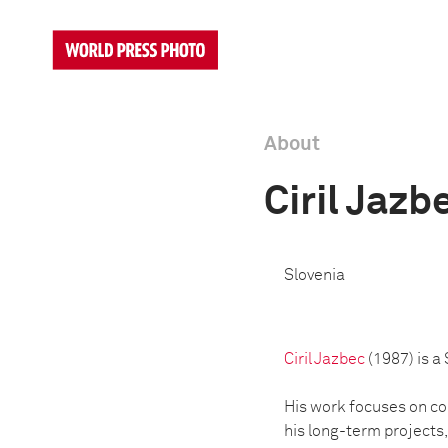
About
Ciril Jazb
Slovenia
Ciril Jazbec
(1987) is a
His work focuses on com
his long-term projects,