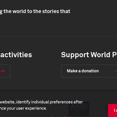
 the world to the stories that
activities
Support World P
Make a donation
website, identify individual preferences after
ance your user experience.
artners
Media center
I