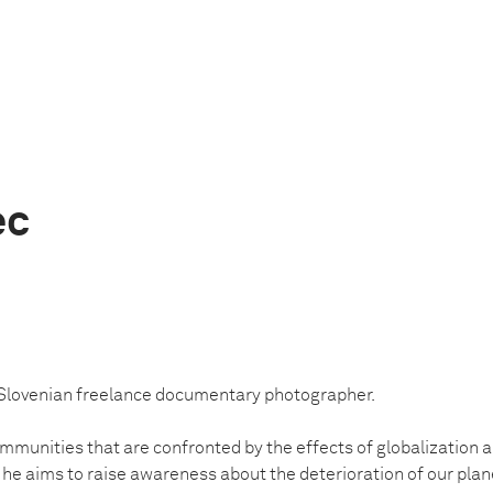
ec
 Slovenian freelance documentary photographer.
munities that are confronted by the effects of globalization and
 he aims to raise awareness about the deterioration of our plan