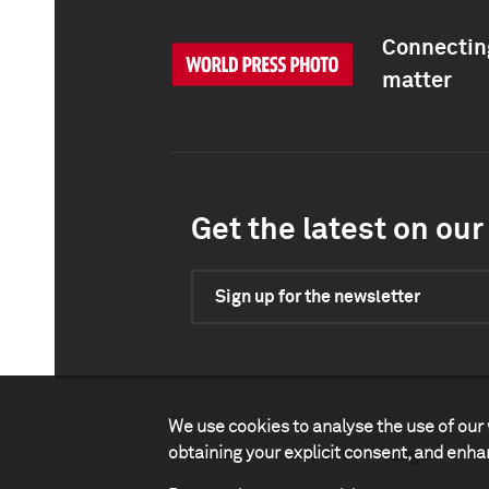
Connecting
matter
Get the latest on our 
Sign up for the newsletter
We use cookies to analyse the use of our 
obtaining your explicit consent, and enh
Contact
Impact
Legal
P