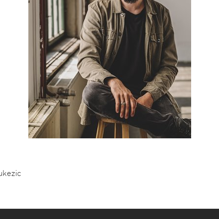
ukezic