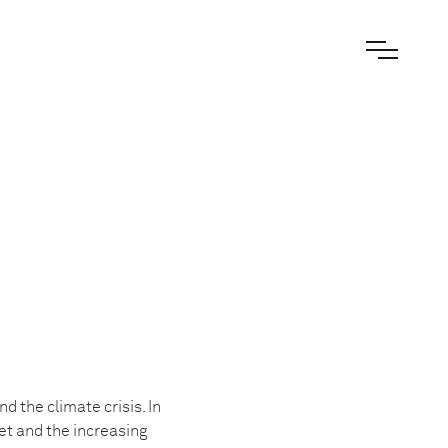
 the climate crisis. In
et and the increasing