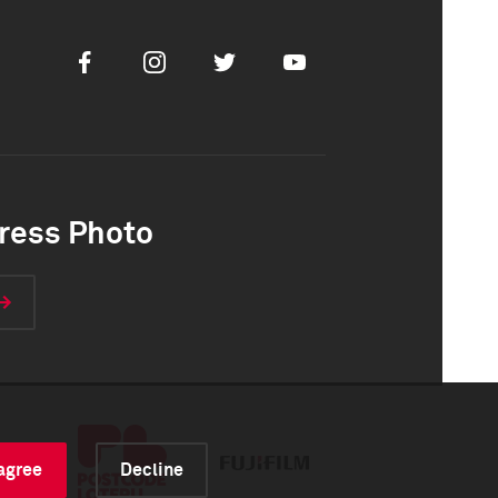
Facebook
Instagram
Twitter
Youtube
ress Photo
 agree
Decline