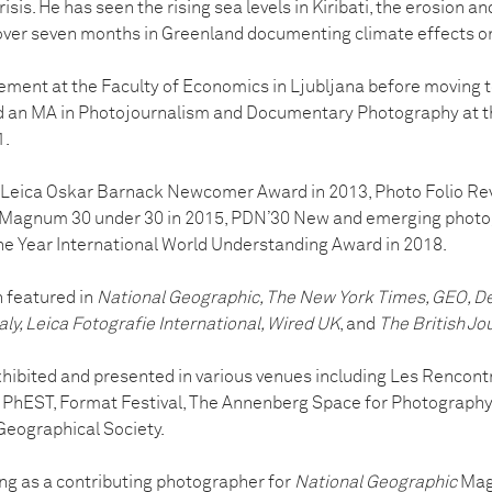
isis. He has seen the rising sea levels in Kiribati, the erosion a
over seven months in Greenland documenting climate effects on 
ent at the Faculty of Economics in Ljubljana before moving t
d an MA in Photojournalism and Documentary Photography at t
1.
e Leica Oskar Barnack Newcomer Award in 2013, Photo Folio R
3, Magnum 30 under 30 in 2015, PDN’30 New and emerging photo
the Year International World Understanding Award in 2018.
 featured in
National Geographic, The New York Times, GEO, Der
taly, Leica Fotografie International, Wired UK
, and
The British Jo
hibited and presented in various venues including Les Rencontr
e, PhEST, Format Festival, The Annenberg Space for Photograp
Geographical Society.
g as a contributing photographer for
National Geographic
Maga