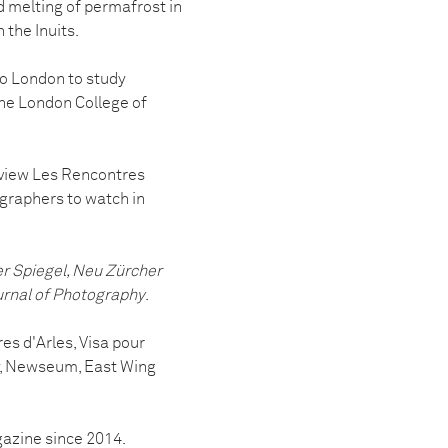
nd melting of permafrost in
the Inuits.
o London to study
he London College of
eview Les Rencontres
graphers to watch in
 Spiegel, Neu Zürcher
urnal of Photography
.
es d'Arles, Visa pour
hy, Newseum, East Wing
zine since 2014.