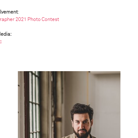
olvement
:
rapher 2021 Photo Contest
Media:
c