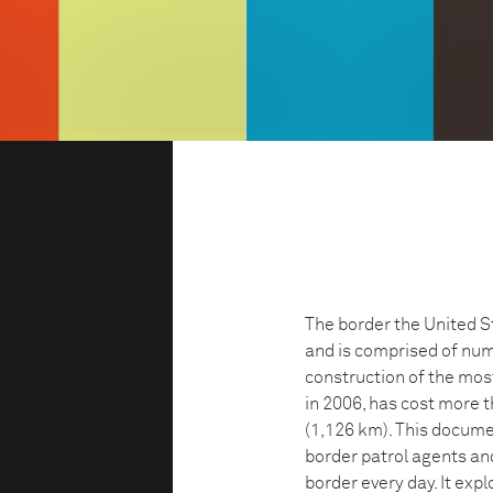
The border the United S
and is comprised of nu
construction of the mos
in 2006, has cost more t
(1,126 km). This docume
border patrol agents an
border every day. It exp