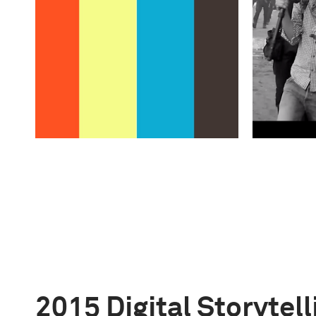
2015 Digital Storytel