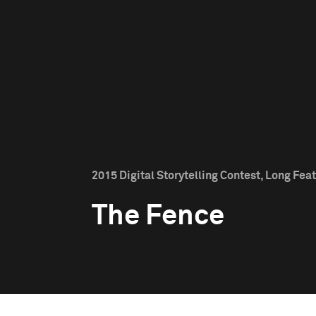
2015 Digital Storytelling Contest, Long Feat
The Fence