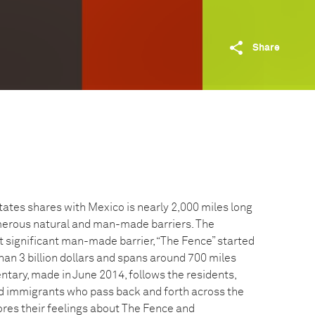
Share
tates shares with Mexico is nearly 2,000 miles long
merous natural and man-made barriers. The
t significant man-made barrier, “The Fence” started
han 3 billion dollars and spans around 700 miles
ntary, made in June 2014, follows the residents,
d immigrants who pass back and forth across the
lores their feelings about The Fence and