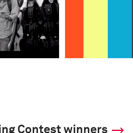
ling Contest winners