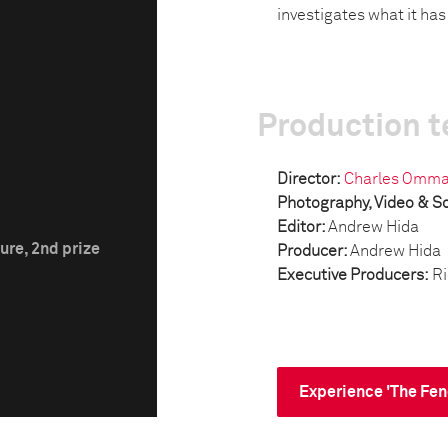
investigates what it ha
Production 
Director:
Charles Omm
Photography, Video & S
Editor:
Andrew Hida
ure, 2nd prize
Producer:
Andrew Hida
Executive Producers:
Ri
Experience 'The Fen