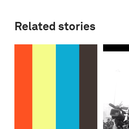
Related stories