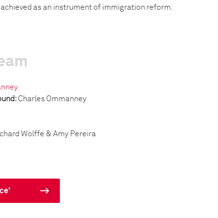
s achieved as an instrument of immigration reform.
team
anney
ound:
Charles Ommanney
chard Wolffe & Amy Pereira
ce'