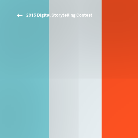
2015 Digital Storytelling Contest