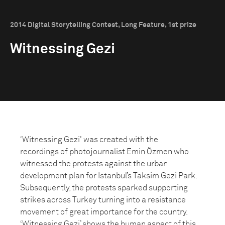
2014 Digital Storytelling Contest, Long Feature, 1st prize
Witnessing Gezi
‘Witnessing Gezi' was created with the
recordings of photojournalist Emin Özmen who
witnessed the protests against the urban
development plan for Istanbul’s Taksim Gezi Park.
Subsequently, the protests sparked supporting
strikes across Turkey turning into a resistance
movement of great importance for the country.
‘Witnessing Gezi’ shows the human aspect of this