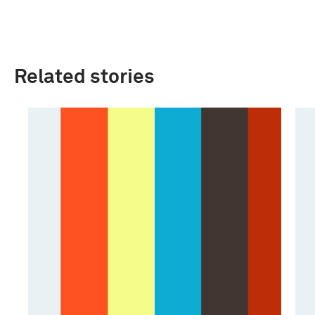
Related stories