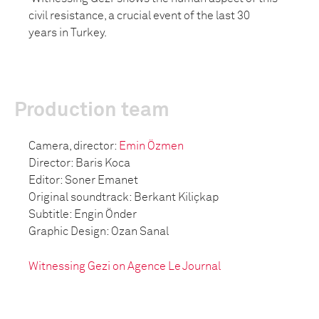
civil resistance, a crucial event of the last 30
years in Turkey.
Production team
Camera, director:
Emin Özmen
Director: Baris Koca
Editor: Soner Emanet
Original soundtrack: Berkant Kiliçkap
Subtitle: Engin Önder
Graphic Design: Ozan Sanal
Witnessing Gezi on Agence Le Journal