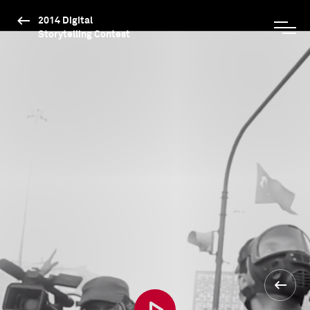
2014 Digital
Storytelling Contest