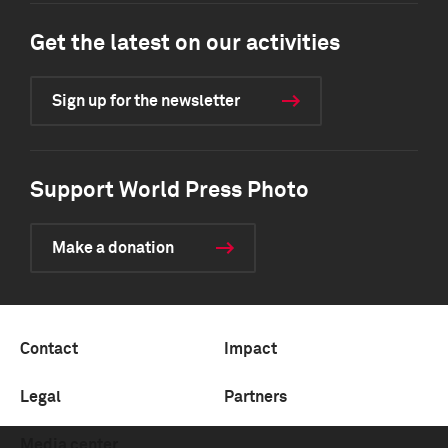
Get the latest on our activities
Sign up for the newsletter
Support World Press Photo
Make a donation
Contact
Impact
Legal
Partners
Media center