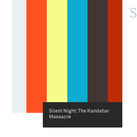
Silent Night: The Kandahar
Massacre