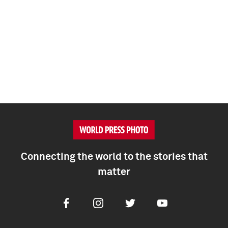
Connecting the world to the stories that
matter
Facebook
Instagram
Twitter
Youtube