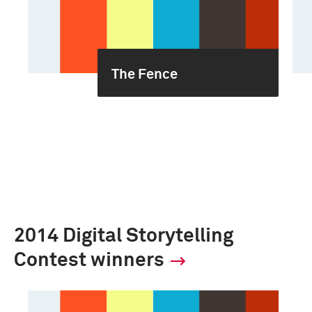
The Fence
2014 Digital Storytelling
Contest winners