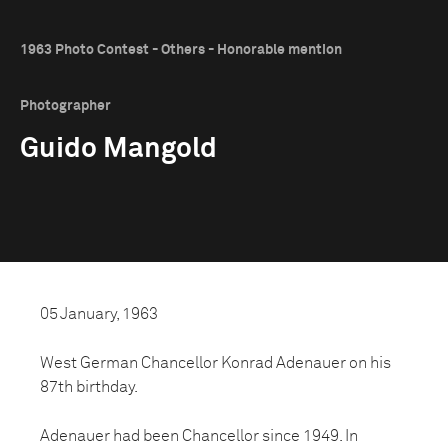
1963 Photo Contest - Others - Honorable mention
Photographer
Guido Mangold
05 January, 1963
West German Chancellor Konrad Adenauer on his
87th birthday.
Adenauer had been Chancellor since 1949. In