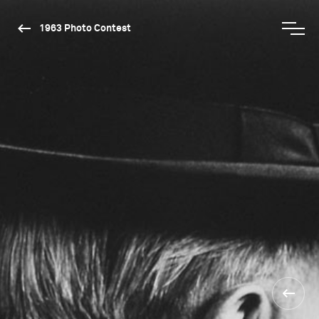
1963 Photo Contest