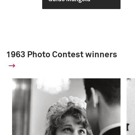
1963 Photo Contest winners