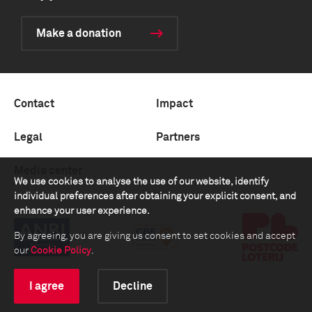
Make a donation
Contact
Impact
Legal
Partners
Media center
We use cookies to analyse the use of our website, identify
individual preferences after obtaining your explicit consent, and
enhance your user experience.
By agreeing, you are giving us consent to set cookies and accept
our
Cookie Policy
.
I agree
Decline