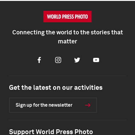
Connecting the world to the stories that
matter
Facebook
Instagram
Twitter
Youtube
Get the latest on our activities
Sign up for the newsletter
Support World Press Photo