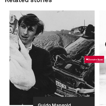
Related stories
Guido Mangold