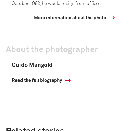
October 1963, he would resign from office.
More information about the photo
About the photographer
Guido Mangold
Read the full biography