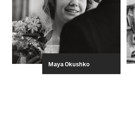
Maya Okushko