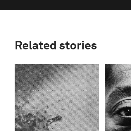
Related stories