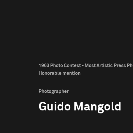
1963 Photo Contest - Most Artistic Press Ph
Honorable mention
Photographer
Guido Mangold