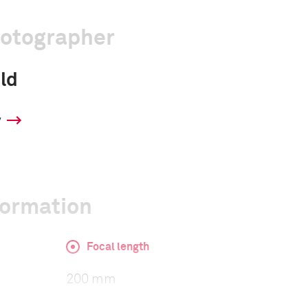
hotographer
ld
y
formation
Focal length
200 mm