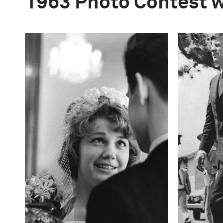
1963 Photo Contest 