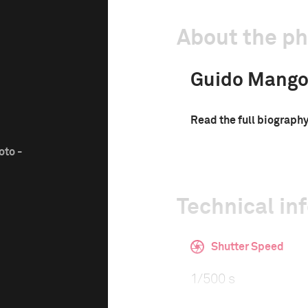
About the p
Guido Mango
Read the full biograph
oto -
Technical in
Shutter Speed
1/500 s