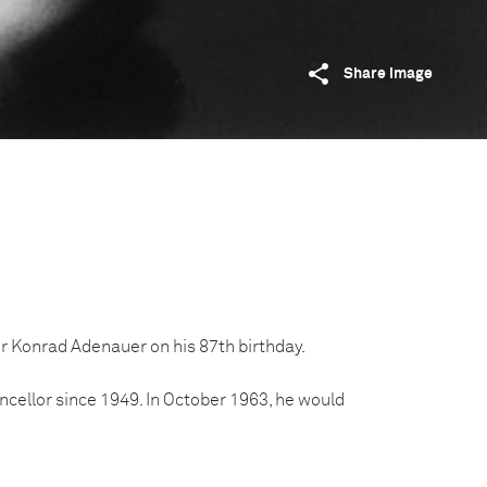
Share image
 Konrad Adenauer on his 87th birthday.
ellor since 1949. In October 1963, he would