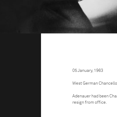
05 January, 1963
West German Chancellor
Adenauer had been Chanc
resign from office.