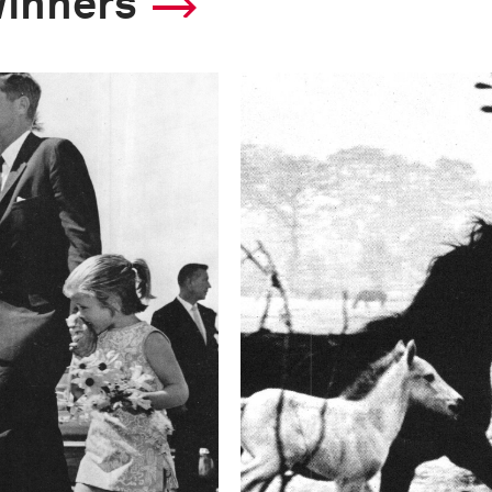
winners