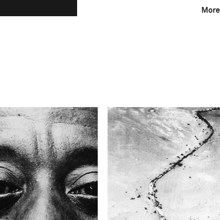
More
F-Stop
f/4
This image is
1963 Photo Contest