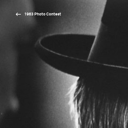
1963 Photo Contest