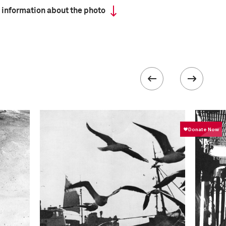
 information about the photo
 collected in