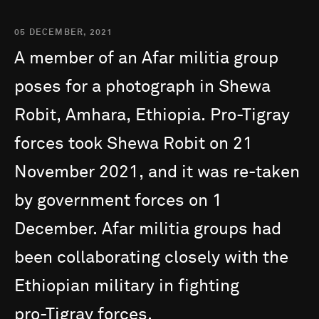
05 DECEMBER, 2021
A
member
of
an
Afar
militia
group
poses
for
a
photograph
in
Shewa
Robit,
Amhara,
Ethiopia.
Pro-Tigray
forces
took
Shewa
Robit
on
21
November
2021,
and
it
was
re-taken
by
government
forces
on
1
December.
Afar
militia
groups
had
been
collaborating
closely
with
the
Ethiopian
military
in
fighting
pro-Tigray
forces.