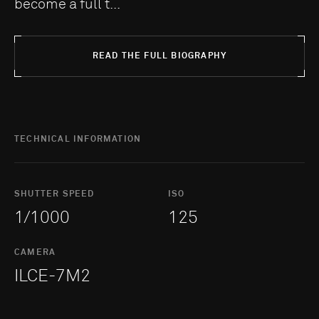
become a full t...
READ THE FULL BIOGRAPHY
TECHNICAL INFORMATION
SHUTTER SPEED
ISO
1/1000
125
CAMERA
ILCE-7M2