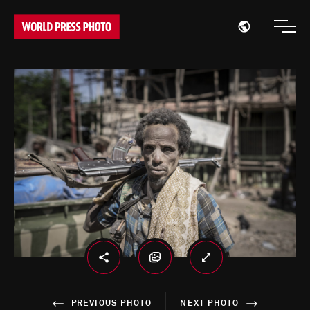
Open region
Open
PREVIOUS PHOTO
NEXT PHOTO