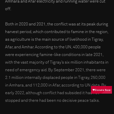
Amhara and Afar electricity and running water were cut
off.
Both in 2020 and 2021, the conflict was at its peak during
harvest period, which contributed to famine in the region,
as agriculture is the main source of livelihood in Tigray,
Afar, and Amhar. According to the UN, 400,000 people
were experiencing famine-like conditions in late 2021,
with the vast majority of Tigray’s six million inhabitants in
need of emergency aid. By September 2021, there were
2.1 million internally displaced people in Tigray, 250,000
in Amhara, and 112,000 in Afar, according to UN data. By
early 2022, although conflict had subsided it had not
stopped and there had been no decisive peace talks.