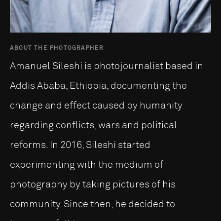
ABOUT THE PHOTOGRAPHER
Amanuel Sileshi is photojournalist based in
Addis Ababa, Ethiopia, documenting the
change and effect caused by humanity
regarding conflicts, wars and political
reforms. In 2016, Sileshi started
experimenting with the medium of
photography by taking pictures of his
community. Since then, he decided to