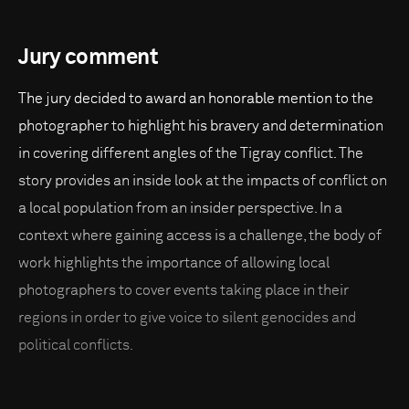
Jury comment
The jury decided to award an honorable mention to the
photographer to highlight his bravery and determination
in covering different angles of the Tigray conflict. The
story provides an inside look at the impacts of conflict on
a local population from an insider perspective. In a
context where gaining access is a challenge, the body of
work highlights the importance of allowing local
photographers to cover events taking place in their
regions in order to give voice to silent genocides and
political conflicts.