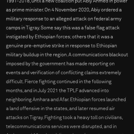
1991-2018, until a new coalition put Abiy Ahmed in power
as prime minister. On 4 November 2020, Abiy ordered a
military response to an alleged attack on federal army
camps in Tigray. Some say this was a false flag attack
instigated by Ethiopian forces; others that it was a
genuine pre-emptive strike in response to Ethiopian
military buildup in the region. A communications blackout
imposed by the government has made reporting on
events and verification of conflicting claims extremely
difficult. Fierce fighting continued in the following
months, and in July 2021 the TPLF advanced into
neighboring Amhara and Afar. Ethiopian forces launched
a land offensive in the states, and later resumed air
attacks on Tigray. Fighting took a heavy toll on civilians,
telecommunications services were disrupted, and in