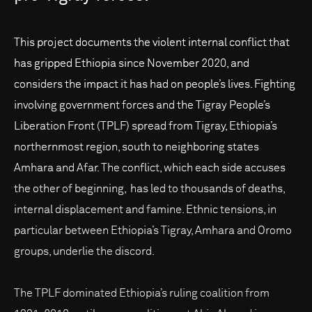
This project documents the violent internal conflict that
has gripped Ethiopia since November 2020, and
considers the impact it has had on people’s lives. Fighting
involving government forces and the Tigray People’s
Liberation Front (TPLF) spread from Tigray, Ethiopia’s
northernmost region, south to neighboring states
Amhara and Afar. The conflict, which each side accuses
the other of beginning, has led to thousands of deaths,
internal displacement and famine. Ethnic tensions, in
particular between Ethiopia’s Tigray, Amhara and Oromo
groups, underlie the discord.
The TPLF dominated Ethiopia’s ruling coalition from