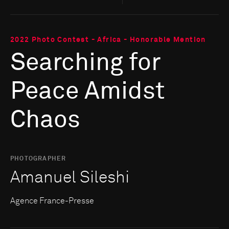
2022 Photo Contest - Africa - Honorable Mention
Searching for
Peace Amidst
Chaos
PHOTOGRAPHER
Amanuel Sileshi
Agence France-Presse