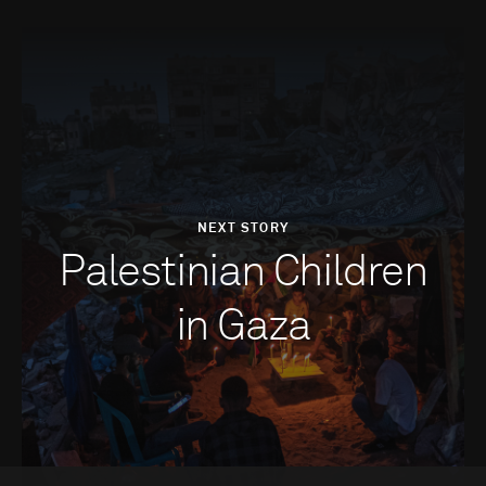
NEXT STORY
Palestinian Children
in Gaza