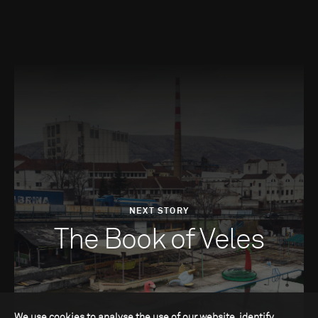
NEXT STORY
The Book of Veles
We use cookies to analyse the use of our website, identify