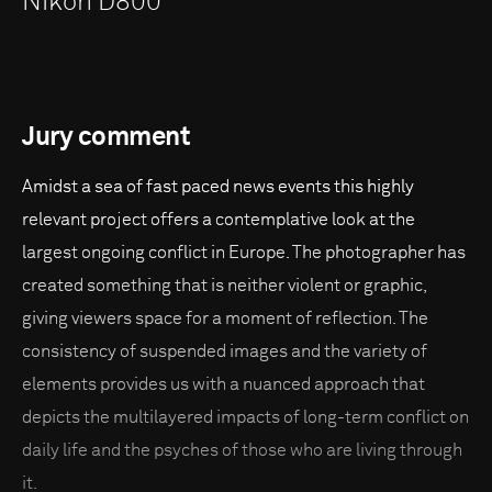
Nikon D800
Jury comment
Amidst a sea of fast paced news events this highly
relevant project offers a contemplative look at the
largest ongoing conflict in Europe. The photographer has
created something that is neither violent or graphic,
giving viewers space for a moment of reflection. The
consistency of suspended images and the variety of
elements provides us with a nuanced approach that
depicts the multilayered impacts of long-term conflict on
daily life and the psyches of those who are living through
it.