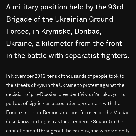
A
military
position
held
by
the
93rd
Brigade
of
the
Ukrainian
Ground
Forces,
in
Krymske,
Donbas,
Ukraine,
a
kilometer
from
the
front
in
the
battle
with
separatist
fighters.
In November 2013, tens of thousands of people took to
the streets of Kyiv in the Ukraine to protest against the
decision of pro-Russian president Viktor Yanukovych to
pull out of signing an association agreement with the
European Union. Demonstrations, focused on the Maidan
(also known in English as Independence Square) in the
capital, spread throughout the country, and were violently