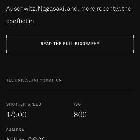
Auschwitz, Nagasaki, and, more recently, the
conflict in...
READ THE FULL BIOGRAPHY
TECHNICAL INFORMATION
SHUTTER SPEED
ISO
1/500
800
CAMERA