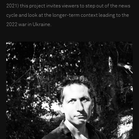
2021) this project invites viewers to step out of the news
cycle and look at the longer-term context leading to the
2022 war in Ukraine.