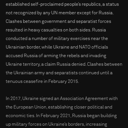
established self-proclaimed people’s republics, a status
not recognized by any UN member except for Russia.
Clashes between government and separatist forces
resulted in heavy casualties on both sides. Russia
conducted a number of military exercises near the
Ukrainian border, while Ukraine and NATO officials
accused Russia of arming the rebels and invading
Ukraine territory, a claim Russia denied. Clashes between
the Ukrainian army and separatists continued until a
tenuous ceasefire in February 2015.
In 2017, Ukraine signed an Association Agreement with
the European Union, establishing closer political and
economic ties. In February 2021, Russia began building
up military forces on Ukraine’s borders, increasing