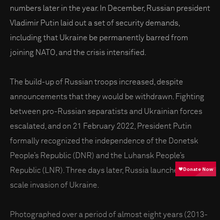
numbers later in the year. In December, Russian president
Vladimir Putin laid out a set of security demands,
including that Ukraine be permanently barred from
joining NATO, and the crisis intensified.
The build-up of Russian troops increased, despite
announcements that they would be withdrawn. Fighting
between pro-Russian separatists and Ukrainian forces
escalated, and on 21 February 2022, President Putin
formally recognized the independence of the Donetsk
People’s Republic (DNR) and the Luhansk People’s
Republic (LNR). Three days later, Russia launched a full-
scale invasion of Ukraine.
Photographed over a period of almost eight years (2013-