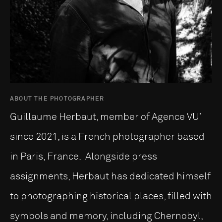
ABOUT THE PHOTOGRAPHER
Guillaume Herbaut, member of Agence VU’
since 2021, is a French photographer based
in Paris, France. Alongside press
assignments, Herbaut has dedicated himself
to photographing historical places, filled with
symbols and memory, including Chernobyl,