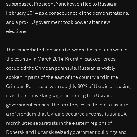
suppressed. President Yanukovych fled to Russia in
February 2014 as a consequence of the demonstrations,
and a pro-EU government took power after new
elections.
This exacerbated tensions between the east and west of
the country. In March 2014, Kremlin-backed forces
occupied the Crimean peninsula. Russian is widely
spoken in parts of the east of the country and in the
Crimean Peninsula; with roughly 30% of Ukrainians using
it as their native language, according to a Ukraine
government census. The territory voted to join Russia, in
a referendum that Ukraine declared unconstitutional. A
month later, separatists in the eastern regions of
Donetsk and Luhansk seized government buildings and