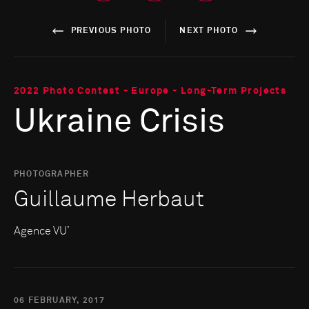
PREVIOUS PHOTO
NEXT PHOTO
2022 Photo Contest - Europe - Long-Term Projects
Ukraine Crisis
PHOTOGRAPHER
Guillaume Herbaut
Agence VU’
06 FEBRUARY, 2017