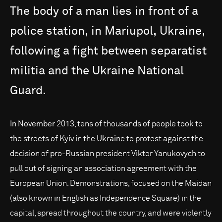
The
body
of
a
man
lies
in
front
of
a
police
station,
in
Mariupol,
Ukraine,
following
a
fight
between
separatist
militia
and
the
Ukraine
National
Guard.
In November 2013, tens of thousands of people took to
the streets of Kyiv in the Ukraine to protest against the
decision of pro-Russian president Viktor Yanukovych to
pull out of signing an association agreement with the
European Union. Demonstrations, focused on the Maidan
(also known in English as Independence Square) in the
capital, spread throughout the country, and were violently