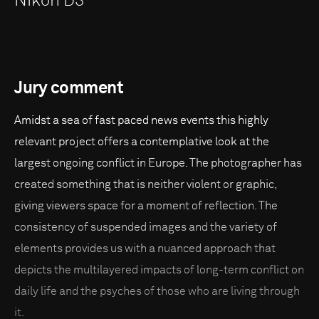
Nikon D3
Jury comment
Amidst a sea of fast paced news events this highly
relevant project offers a contemplative look at the
largest ongoing conflict in Europe. The photographer has
created something that is neither violent or graphic,
giving viewers space for a moment of reflection. The
consistency of suspended images and the variety of
elements provides us with a nuanced approach that
depicts the multilayered impacts of long-term conflict on
daily life and the psyches of those who are living through
it.