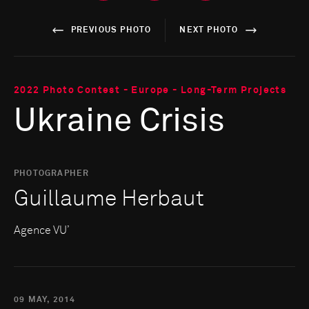
PREVIOUS PHOTO
NEXT PHOTO
2022 Photo Contest - Europe - Long-Term Projects
Ukraine Crisis
PHOTOGRAPHER
Guillaume Herbaut
Agence VU’
09 MAY, 2014