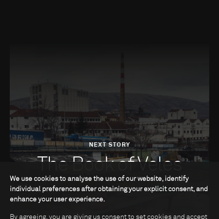
NEXT STORY
The Book of Veles
We use cookies to analyse the use of our website, identify
individual preferences after obtaining your explicit consent, and
enhance your user experience.
By agreeing, you are giving us consent to set cookies and accept