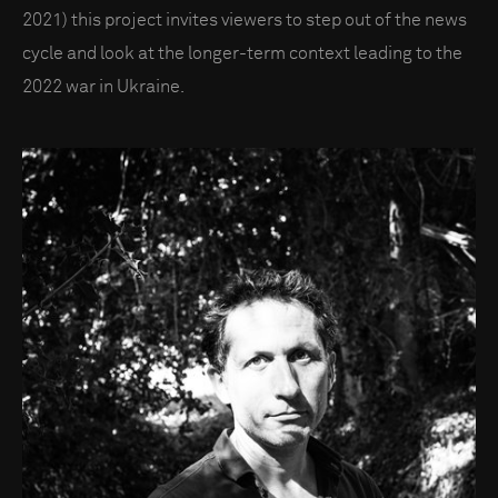
2021) this project invites viewers to step out of the news
cycle and look at the longer-term context leading to the
2022 war in Ukraine.