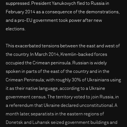
suppressed. President Yanukovych fled to Russia in
February 2014 as a consequence of the demonstrations,
and a pro-EU government took power after new
elections.
This exacerbated tensions between the east and west of
the country. In March 2014, Kremlin-backed forces
occupied the Crimean peninsula. Russian is widely
spoken in parts of the east of the country and in the
Crimean Peninsula; with roughly 30% of Ukrainians using
it as their native language, according to a Ukraine
government census. The territory voted to join Russia, in
a referendum that Ukraine declared unconstitutional. A
month later, separatists in the eastern regions of
Donetsk and Luhansk seized government buildings and