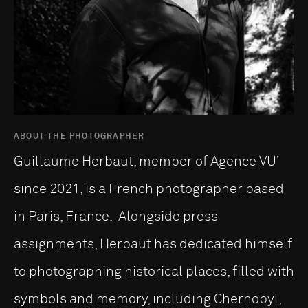
ABOUT THE PHOTOGRAPHER
Guillaume Herbaut, member of Agence VU’
since 2021, is a French photographer based
in Paris, France. Alongside press
assignments, Herbaut has dedicated himself
to photographing historical places, filled with
symbols and memory, including Chernobyl,