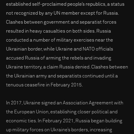
established self-proclaimed people’s republics, a status
not recognized by any UN member except for Russia.
Clashes between government and separatist forces
resulted in heavy casualties on both sides. Russia
conducted a number of military exercises near the
Ukrainian border, while Ukraine and NATO officials
accused Russia of arming the rebels and invading
Ukraine territory, a claim Russia denied. Clashes between
the Ukrainian army and separatists continued until a
tenuous ceasefire in February 2015.
In 2017, Ukraine signed an Association Agreement with
the European Union, establishing closer political and
economic ties. In February 2021, Russia began building
up military forces on Ukraine’s borders, increasing