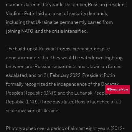
numbers later in the year. In December, Russian president
Vladimir Putin laid out a set of security demands,
including that Ukraine be permanently barred from
joining NATO, and the crisis intensified.
The build-up of Russian troops increased, despite
announcements that they would be withdrawn. Fighting
between pro-Russian separatists and Ukrainian forces
escalated, and on 21 February 2022, President Putin
formally recognized the independence of the Donetsk
People’s Republic (DNR) and the Luhansk People’s
Republic (LNR). Three days later, Russia launched a full-
scale invasion of Ukraine.
Photographed over a period of almost eight years (2013-