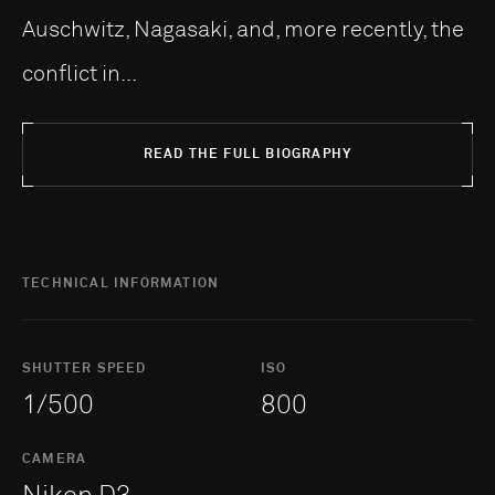
Auschwitz, Nagasaki, and, more recently, the
conflict in...
READ THE FULL BIOGRAPHY
TECHNICAL INFORMATION
SHUTTER SPEED
ISO
1/500
800
CAMERA