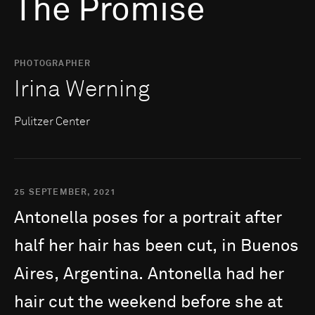
The Promise
PHOTOGRAPHER
Irina Werning
Pulitzer Center
25 SEPTEMBER, 2021
Antonella
poses
for
a
portrait
after
half
her
hair
has
been
cut,
in
Buenos
Aires,
Argentina.
Antonella
had
her
hair
cut
the
weekend
before
she
at