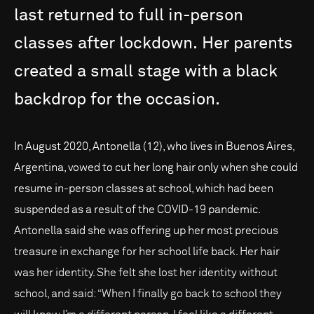
last
returned
to
full
in-person
classes
after
lockdown.
Her
parents
created
a
small
stage
with
a
black
backdrop
for
the
occasion.
In August 2020, Antonella (12), who lives in Buenos Aires,
Argentina, vowed to cut her long hair only when she could
resume in-person classes at school, which had been
suspended as a result of the COVID-19 pandemic.
Antonella said she was offering up her most precious
treasure in exchange for her school life back. Her hair
was her identity. She felt she lost her identity without
school, and said: “When I finally go back to school they