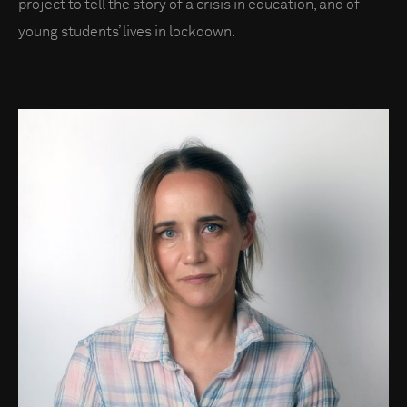
project to tell the story of a crisis in education, and of
young students’ lives in lockdown.