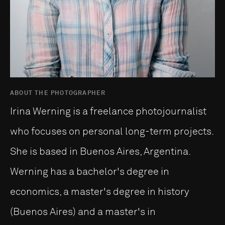
ABOUT THE PHOTOGRAPHER
Irina Werning is a freelance photojournalist
who focuses on personal long-term projects.
She is based in Buenos Aires, Argentina.
Werning has a bachelor's degree in
economics, a master's degree in history
(Buenos Aires) and a master's in