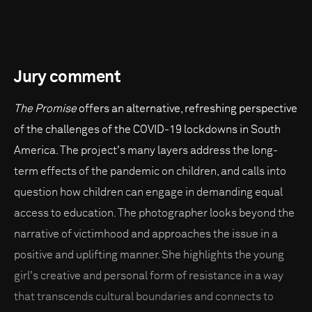
Jury comment
The Promise
offers an alternative, refreshing perspective
of the challenges of the COVID-19 lockdowns in South
America. The project's many layers address the long-
term effects of the pandemic on children, and calls into
question how children can engage in demanding equal
access to education. The photographer looks beyond the
narrative of victimhood and approaches the issue in a
positive and uplifting manner. She highlights the young
girl's creative and personal form of resistance in a way
that transcends cultural boundaries and connects to