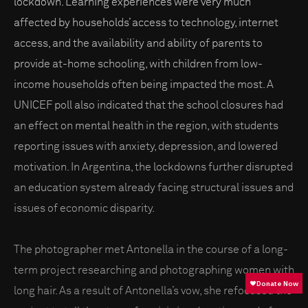
lockdown. Learning experiences were very much
affected by households’ access to technology, internet
access, and the availability and ability of parents to
provide at-home schooling, with children from low-
income households often being impacted the most. A
UNICEF poll also indicated that the school closures had
an effect on mental health in the region, with students
reporting issues with anxiety, depression, and lowered
motivation. In Argentina, the lockdowns further disrupted
an education system already facing structural issues and
issues of economic disparity.
The photographer met Antonella in the course of a long-
term project researching and photographing women with
long hair. As a result of Antonella’s vow, she refocused the