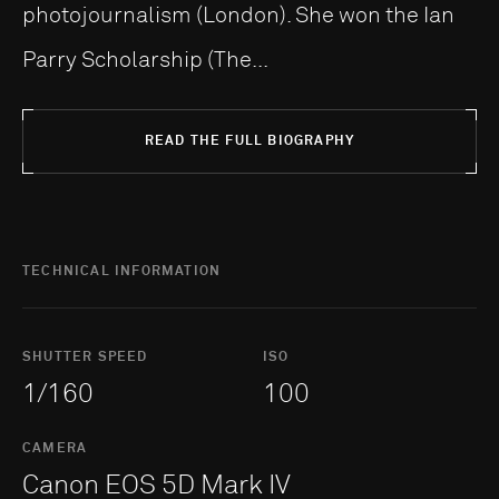
photojournalism (London). She won the Ian
Parry Scholarship (The...
READ THE FULL BIOGRAPHY
TECHNICAL INFORMATION
SHUTTER SPEED
ISO
1/160
100
CAMERA
Canon EOS 5D Mark IV