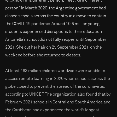
will know I’m a different person, I feel like a different
person.” In March 2020, the Argentine government had
closed schools across the country in a move to contain
the COVID-19 pandemic. Around 10.5 million young
students experienced disruptions to their education.
Antonella’s school did not fully reopen until September
2021. She cut her hair on 25 September 2021, on the
weekend before she returned to classes.
At least 463 million children worldwide were unable to
access remote learning in 2020 when schools across the
globe closed to prevent the spread of the coronavirus,
according to UNICEF. The organization also found that by
February 2021 schools in Central and South America and
the Caribbean had experienced the world’s longest