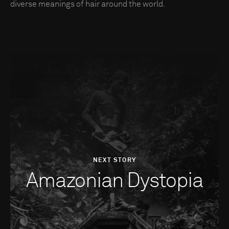
diverse meanings of hair around the world.
NEXT STORY
Amazonian Dystopia