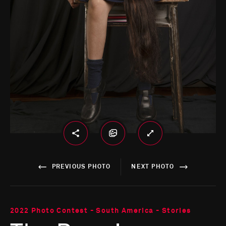
PREVIOUS PHOTO
NEXT PHOTO
2022 Photo Contest - South America - Stories