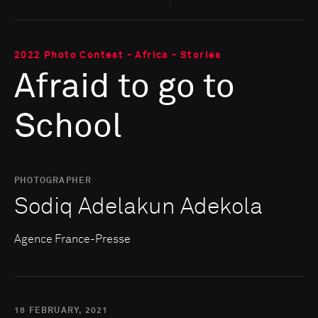
2022 Photo Contest - Africa - Stories
Afraid to go to
School
PHOTOGRAPHER
Sodiq Adelakun Adekola
Agence France-Presse
18 FEBRUARY, 2021