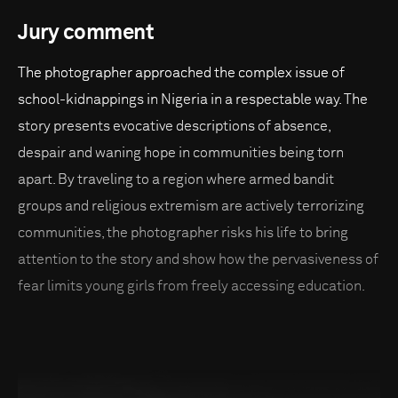
Jury comment
The photographer approached the complex issue of
school-kidnappings in Nigeria in a respectable way. The
story presents evocative descriptions of absence,
despair and waning hope in communities being torn
apart. By traveling to a region where armed bandit
groups and religious extremism are actively terrorizing
communities, the photographer risks his life to bring
attention to the story and show how the pervasiveness of
fear limits young girls from freely accessing education.