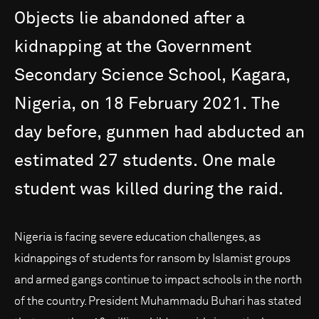
Objects
lie
abandoned
after
a
kidnapping
at
the
Government
Secondary
Science
School,
Kagara,
Nigeria,
on
18
February
2021.
The
day
before,
gunmen
had
abducted
an
estimated
27
students.
One
male
student
was
killed
during
the
raid.
Nigeria is facing severe education challenges, as
kidnappings of students for ransom by Islamist groups
and armed gangs continue to impact schools in the north
of the country. President Muhammadu Buhari has stated