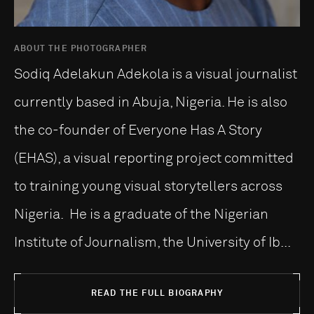
ABOUT THE PHOTOGRAPHER
Sodiq Adelakun Adekola is a visual journalist
currently based in Abuja, Nigeria. He is also
the co-founder of Everyone Has A Story
(EHAS), a visual reporting project committed
to training young visual storytellers across
Nigeria. He is a graduate of the Nigerian
Institute of Journalism, the University of Ib...
READ THE FULL BIOGRAPHY