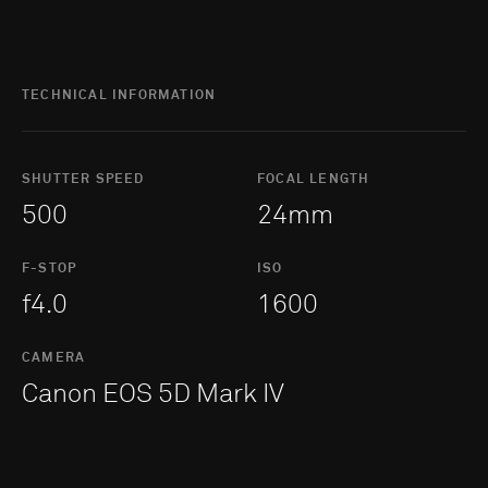
TECHNICAL INFORMATION
SHUTTER SPEED
FOCAL LENGTH
500
24mm
F-STOP
ISO
f4.0
1600
CAMERA
Canon EOS 5D Mark IV