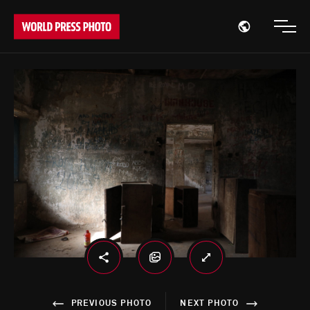
Open region
Open
PREVIOUS PHOTO
NEXT PHOTO