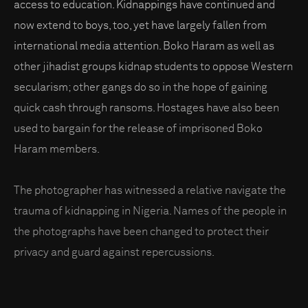
access to education. Kidnappings have continued and
now extend to boys, too, yet have largely fallen from
international media attention. Boko Haram as well as
other jihadist groups kidnap students to oppose Western
secularism; other gangs do so in the hope of gaining
quick cash through ransoms. Hostages have also been
used to bargain for the release of imprisoned Boko
Haram members.
The photographer has witnessed a relative navigate the
trauma of kidnapping in Nigeria. Names of the people in
the photographs have been changed to protect their
privacy and guard against repercussions.