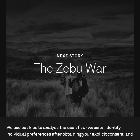
NEXT STORY
The Zebu War
We use cookies to analyse the use of our website, identify
individual preferences after obtaining your explicit consent, and