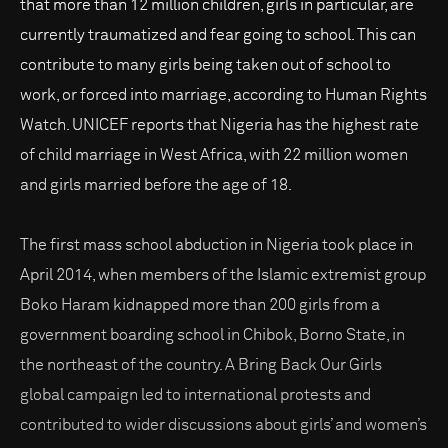
that more than 12 million children, girls in particular, are
currently traumatized and fear going to school. This can
contribute to many girls being taken out of school to
work, or forced into marriage, according to Human Rights
Watch. UNICEF reports that Nigeria has the highest rate
of child marriage in West Africa, with 22 million women
and girls married before the age of 18.
The first mass school abduction in Nigeria took place in
April 2014, when members of the Islamic extremist group
Boko Haram kidnapped more than 200 girls from a
government boarding school in Chibok, Borno State, in
the northeast of the country. A Bring Back Our Girls
global campaign led to international protests and
contributed to wider discussions about girls’ and women’s