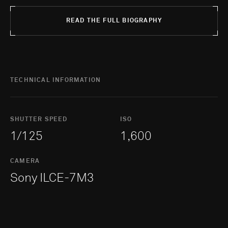
READ THE FULL BIOGRAPHY
TECHNICAL INFORMATION
SHUTTER SPEED
ISO
1/125
1,600
CAMERA
Sony ILCE-7M3