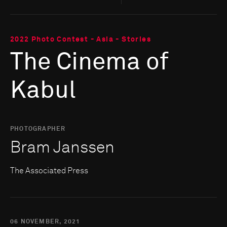
2022 Photo Contest - Asia - Stories
The Cinema of
Kabul
PHOTOGRAPHER
Bram Janssen
The Associated Press
06 NOVEMBER, 2021