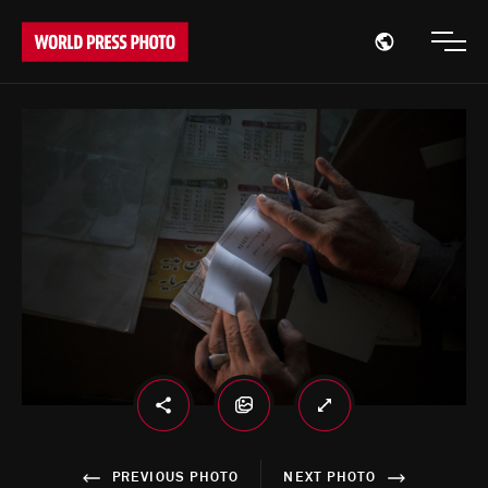
Open region
Open
PREVIOUS PHOTO
NEXT PHOTO