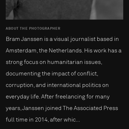
ABOUT THE PHOTOGRAPHER
Bram Janssen is a visual journalist based in
Amsterdam, the Netherlands. His work has a
strong focus on humanitarian issues,
documenting the impact of conflict,
corruption, and international politics on
everyday life. After freelancing for many
years, Janssen joined The Associated Press
full time in 2014, after whic...