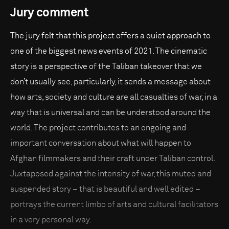
Jury comment
The jury felt that this project offers a quiet approach to
one of the biggest news events of 2021. The cinematic
story is a perspective of the Taliban takeover that we
don’t usually see, particularly, it sends a message about
how arts, society and culture are all casualties of war, in a
way that is universal and can be understood around the
world. The project contributes to an ongoing and
important conversation about what will happen to
Afghan filmmakers and their craft under Taliban control.
Juxtaposed against the intensity of war, this muted and
suspended story – that is beautiful and well edited –
portrays the current limbo of arts and cultural facilitators
in a very personal way.