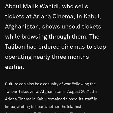
Abdul
Malik
Wahidi,
who
sells
tickets
at
Ariana
Cinema,
in
Kabul,
Afghanistan,
shows
unsold
tickets
while
browsing
through
them.
The
Taliban
had
ordered
cinemas
to
stop
operating
nearly
three
months
earlier.
Culture can also be a casualty of war. Following the
Taliban takeover of Afghanistan in August 2021, the
Ariana Cinema in Kabul remained closed, its staff in
limbo, waiting to hear whether the Islamist