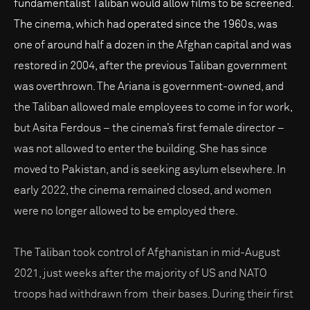
fundamentalist Taliban would allow films to be screened.
The cinema, which had operated since the 1960s, was
one of around half a dozen in the Afghan capital and was
restored in 2004, after the previous Taliban government
was overthrown. The Ariana is government-owned, and
the Taliban allowed male employees to come in for work,
but Asita Ferdous – the cinema’s first female director –
was not allowed to enter the building. She has since
moved to Pakistan, and is seeking asylum elsewhere. In
early 2022, the cinema remained closed, and women
were no longer allowed to be employed there.
The Taliban took control of Afghanistan in mid-August
2021, just weeks after the majority of US and NATO
troops had withdrawn from their bases. During their first