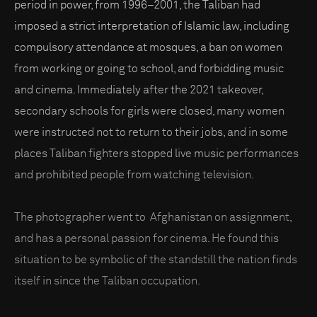
period in power, from 1996–2001, the Taliban had
imposed a strict interpretation of Islamic law, including
compulsory attendance at mosques, a ban on women
from working or going to school, and forbidding music
and cinema. Immediately after the 2021 takeover,
secondary schools for girls were closed, many women
were instructed not to return to their jobs, and in some
places Taliban fighters stopped live music performances
and prohibited people from watching television.
The photographer went to Afghanistan on assignment,
and has a personal passion for cinema. He found this
situation to be symbolic of the standstill the nation finds
itself in since the Taliban occupation.