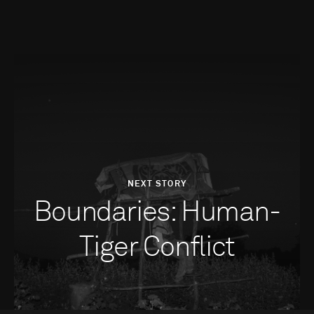
NEXT STORY
Boundaries: Human-
Tiger Conflict