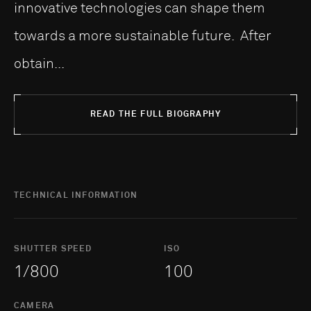
innovative technologies can shape them
towards a more sustainable future. After
obtain...
READ THE FULL BIOGRAPHY
TECHNICAL INFORMATION
SHUTTER SPEED
ISO
1/800
100
CAMERA