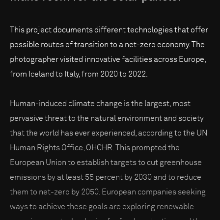
This project documents different technologies that offer
possible routes of transition to a net-zero economy. The
photographer visited innovative facilities across Europe,
from Iceland to Italy, from 2020 to 2022.
Human-induced climate change is the largest, most
pervasive threat to the natural environment and society
that the world has ever experienced, according to the UN
Human Rights Office, OHCHR. This prompted the
European Union to establish targets to cut greenhouse
emissions by at least 55 percent by 2030 and to reduce
them to net-zero by 2050. European companies seeking
ways to achieve these goals are exploring renewable