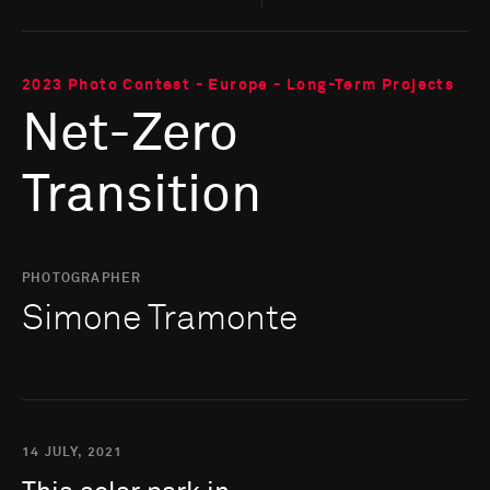
2023 Photo Contest - Europe - Long-Term Projects
Net-Zero
Transition
PHOTOGRAPHER
Simone Tramonte
14 JULY, 2021