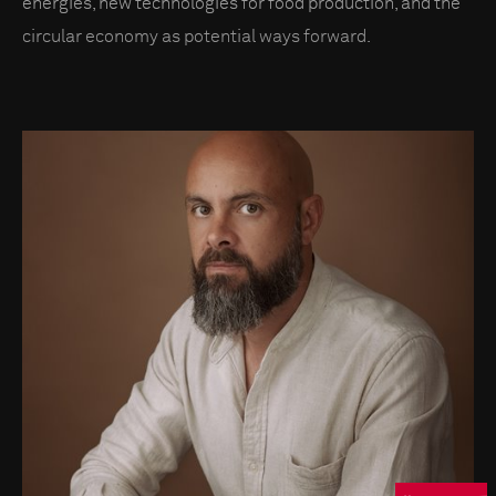
energies, new technologies for food production, and the
circular economy as potential ways forward.