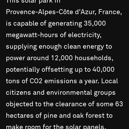
This
solar
park
in
Provence-Alpes-Côte
d'Azur,
France,
is
capable
of
generating
35,000
megawatt-hours
of
electricity,
supplying
enough
clean
energy
to
power
around
12,000
households,
potentially
offsetting
up
to
40,000
tons
of
CO2
emissions
a
year.
Local
citizens
and
environmental
groups
objected
to
the
clearance
of
some
63
hectares
of
pine
and
oak
forest
to
make
room
for
the
solar
panels.