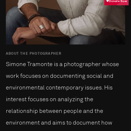
ABOUT THE PHOTOGRAPHER
Simone Tramonte is a photographer whose
work focuses on documenting social and
environmental contemporary issues. His
interest focuses on analyzing the
relationship between people and the
environment and aims to document how