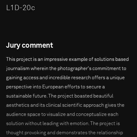
L1D-20c
Jury comment
This project is an impressive example of solutions based
journalism wherein the photographer's commitment to
gaining access and incredible research offers a unique
perspective into European efforts to secure a
sustainable future. The project boasted beautiful
aesthetics and its clinical scientific approach gives the
audience space to visualize and conceptualize each
solution without leading with emotion. The project is
thought provoking and demonstrates the relationship