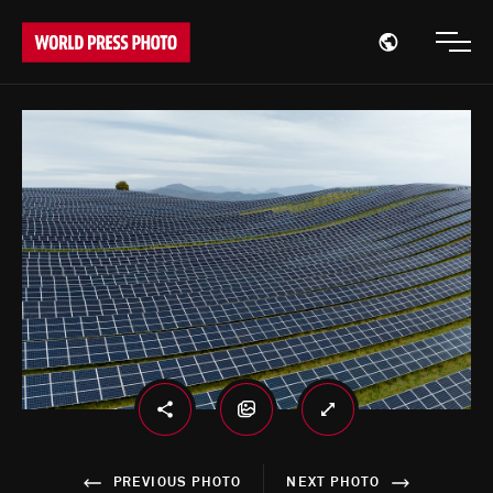
Open region
Open
PREVIOUS PHOTO
NEXT PHOTO