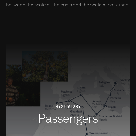
between the scale of the crisis and the scale of solutions.
NEXT STORY
Passengers