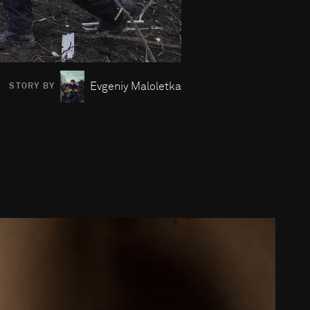
Evgeniy Maloletka
STORY BY