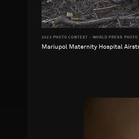
2023 PHOTO CONTEST - WORLD PRESS PHOTO
Mariupol Maternity Hospital Airst
Go to photo detail page