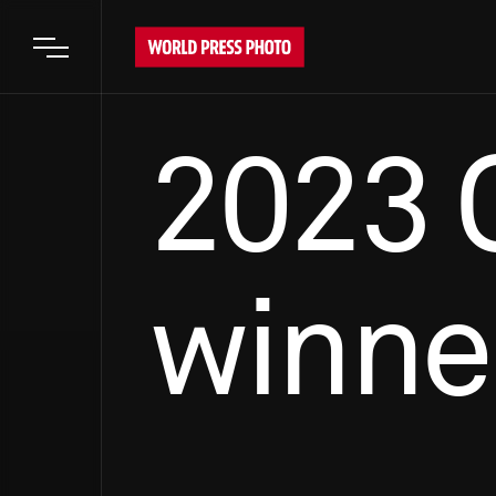
Open main menu
2023 
winne