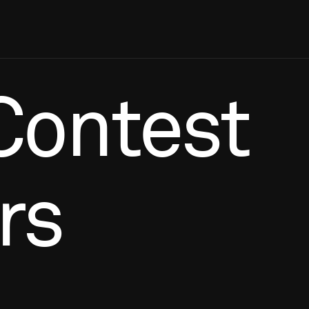
Contest
rs