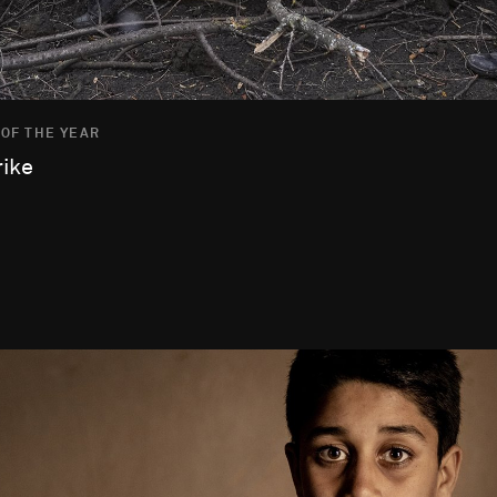
 OF THE YEAR
rike