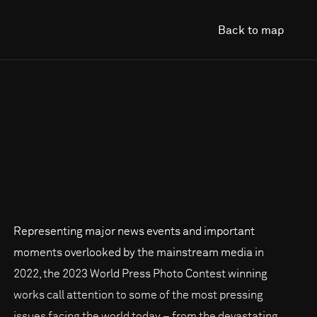
Back to map
Representing major news events and important
moments overlooked by the mainstream media in
2022, the 2023 World Press Photo Contest winning
works call attention to some of the most pressing
issues facing the world today – from the devastating