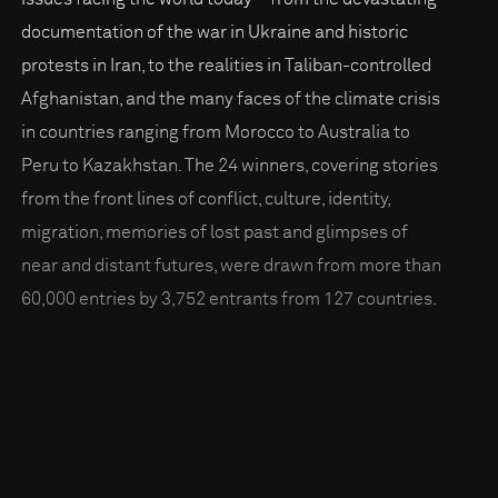
documentation of the war in Ukraine and historic
protests in Iran, to the realities in Taliban-controlled
Afghanistan, and the many faces of the climate crisis
in countries ranging from Morocco to Australia to
Peru to Kazakhstan. The 24 winners, covering stories
from the front lines of conflict, culture, identity,
migration, memories of lost past and glimpses of
near and distant futures, were drawn from more than
60,000 entries by 3,752 entrants from 127 countries.