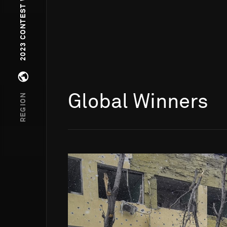
2023 CONTEST WINNERS
Open regions menu
REGION
Global Winners
Go to photo detail page