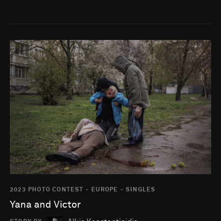
Go to photo detail page
2023 PHOTO CONTEST - EUROPE - SINGLES
Yana and Victor