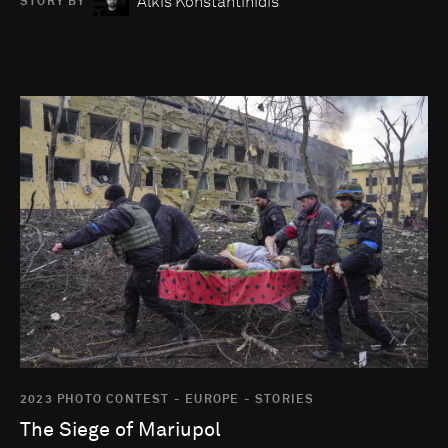
Alkis Konstantinidis
STORY BY
Go to photo detail page
2023 PHOTO CONTEST - EUROPE - STORIES
The Siege of Mariupol