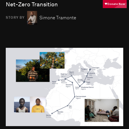
Net-Zero Transition
Simone Tramonte
STORY BY
Go to photo detail page