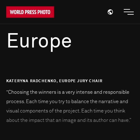
Open region
Open
Europe
KATERYNA RADCHENKO, EUROPE JURY CHAIR
“Choosing the winners is a very intense and responsible
process. Each time you try to balance the narrative and
visual components of the project. Each time you think
about the impact that an image and its author can have.”