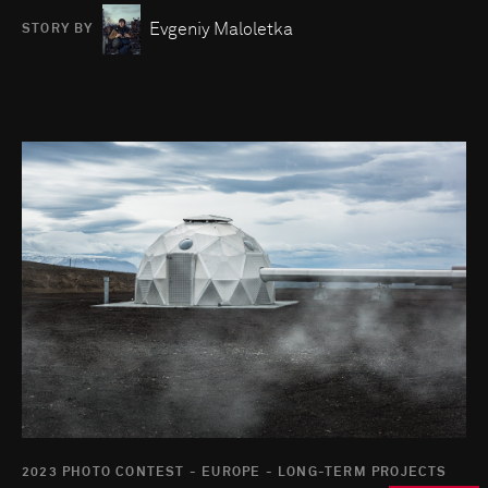
Evgeniy Maloletka
STORY BY
Go to photo detail page
2023 PHOTO CONTEST - EUROPE - LONG-TERM PROJECTS