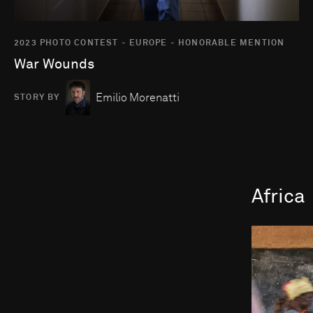
2023 PHOTO CONTEST - EUROPE - HONORABLE MENTION
War Wounds
Emilio Morenatti
STORY BY
Africa