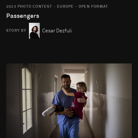
2023 PHOTO CONTEST - EUROPE - OPEN FORMAT
Passengers
Cesar Dezfuli
STORY BY
Go to photo detail page