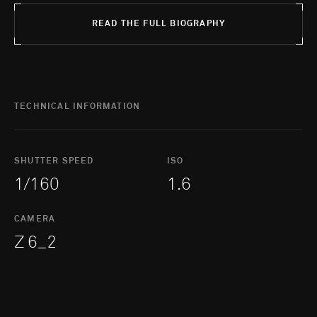
READ THE FULL BIOGRAPHY
TECHNICAL INFORMATION
SHUTTER SPEED
ISO
1/160
1.6
CAMERA
Z 6_2