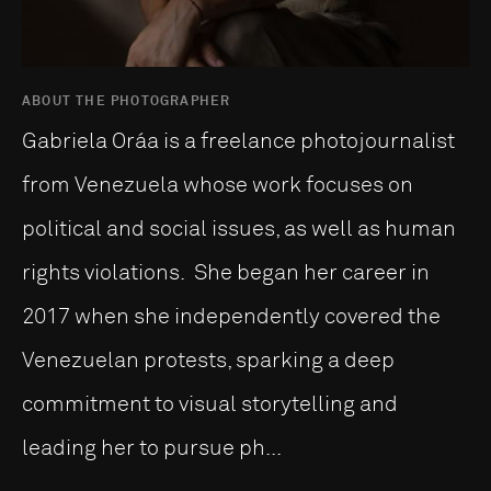
ABOUT THE PHOTOGRAPHER
Gabriela Oráa is a freelance photojournalist
from Venezuela whose work focuses on
political and social issues, as well as human
rights violations. She began her career in
2017 when she independently covered the
Venezuelan protests, sparking a deep
commitment to visual storytelling and
leading her to pursue ph...