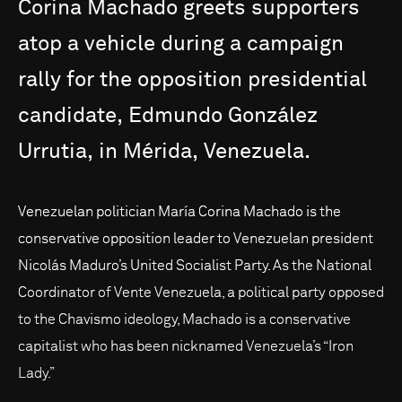
Corina
Machado
greets
supporters
atop
a
vehicle
during
a
campaign
rally
for
the
opposition
presidential
candidate,
Edmundo
González
Urrutia,
in
Mérida,
Venezuela.
Venezuelan politician María Corina Machado is the
conservative opposition leader to Venezuelan president
Nicolás Maduro’s United Socialist Party. As the National
Coordinator of Vente Venezuela, a political party opposed
to the Chavismo ideology, Machado is a conservative
capitalist who has been nicknamed Venezuela’s “Iron
Lady.”