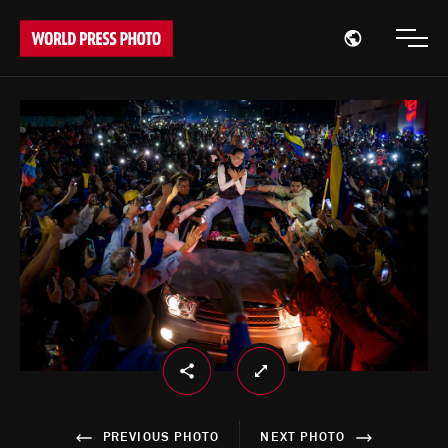
Open region
Open
PREVIOUS PHOTO
NEXT PHOTO