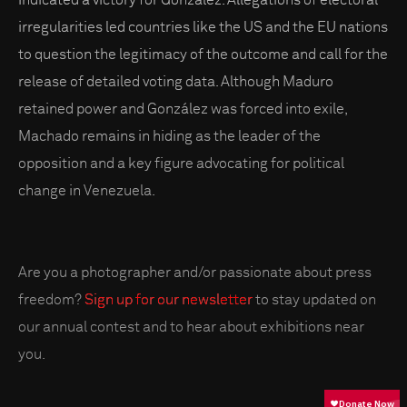
indicated a victory for González. Allegations of electoral
irregularities led countries like the US and the EU nations
to question the legitimacy of the outcome and call for the
release of detailed voting data. Although Maduro
retained power and González was forced into exile,
Machado remains in hiding as the leader of the
opposition and a key figure advocating for political
change in Venezuela.
Are you a photographer and/or passionate about press
freedom?
Sign up for our newsletter
to stay updated on
our annual contest and to hear about exhibitions near
you.