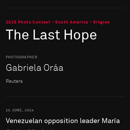
2025 Photo Contest - South America - Singles
The Last Hope
PHOTOGRAPHER
Gabriela Oráa
Reuters
25 JUNE, 2024
Venezuelan
opposition
leader
María