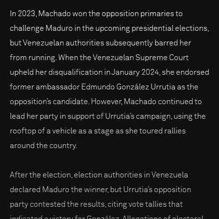
In 2023, Machado won the opposition primaries to
challenge Maduro in the upcoming presidential elections,
but Venezuelan authorities subsequently barred her
from running. When the Venezuelan Supreme Court
upheld her disqualification in January 2024, she endorsed
former ambassador Edmundo González Urrutia as the
opposition’s candidate. However, Machado continued to
lead her party in support of Urrutia’s campaign, using the
rooftop of a vehicle as a stage as she toured rallies
around the country.
After the election, election authorities in Venezuela
declared Maduro the winner, but Urrutia’s opposition
party contested the results, citing vote tallies that