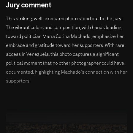
Jury comment
This striking, well-executed photo stood out to the jury.
The vibrant colors and composition, with hands leading
toward politician María Corina Machado, emphasize her
embrace and gratitude toward her supporters. With rare
access in Venezuela, this photo captures a significant
political moment that no other photographer could have
documented, highlighting Machado's connection with her
supporters.