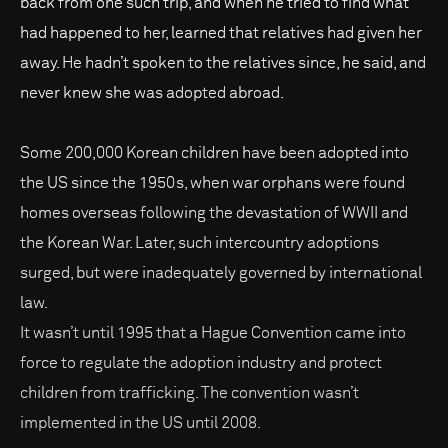
back from one such trip, and when he tried to find what
had happened to her, learned that relatives had given her
away. He hadn’t spoken to the relatives since, he said, and
never knew she was adopted abroad.
Some 200,000 Korean children have been adopted into
the US since the 1950s, when war orphans were found
homes overseas following the devastation of WWII and
the Korean War. Later, such intercountry adoptions
surged, but were inadequately governed by international
law.
It wasn’t until 1995 that a Hague Convention came into
force to regulate the adoption industry and protect
children from trafficking. The convention wasn’t
implemented in the US until 2008.