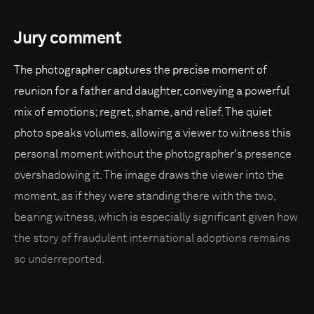
Jury comment
The photographer captures the precise moment of
reunion for a father and daughter, conveying a powerful
mix of emotions; regret, shame, and relief. The quiet
photo speaks volumes, allowing a viewer to witness this
personal moment without the photographer's presence
overshadowing it. The image draws the viewer into the
moment, as if they were standing there with the two,
bearing witness, which is especially significant given how
the story of fraudulent international adoptions remains
so underreported.