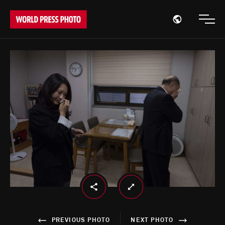
Open region
Open
PREVIOUS PHOTO
NEXT PHOTO