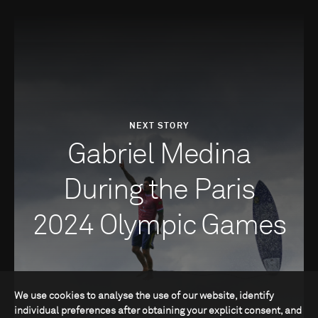
NEXT STORY
Gabriel Medina
During the Paris
2024 Olympic Games
We use cookies to analyse the use of our website, identify
individual preferences after obtaining your explicit consent, and