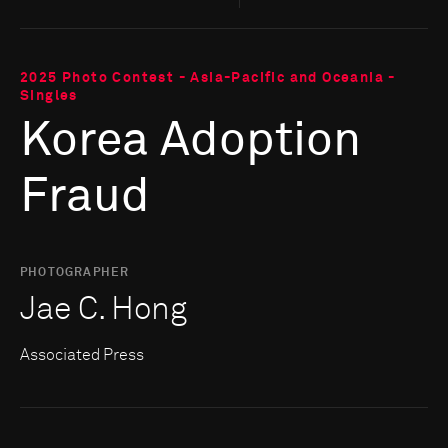
2025 Photo Contest - Asia-Pacific and Oceania -
Singles
Korea Adoption
Fraud
PHOTOGRAPHER
Jae C. Hong
Associated Press