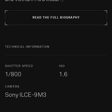
READ THE FULL BIOGRAPHY
TECHNICAL INFORMATION
SHUTTER SPEED
ISO
1/800
1.6
CAMERA
Sony ILCE-9M3