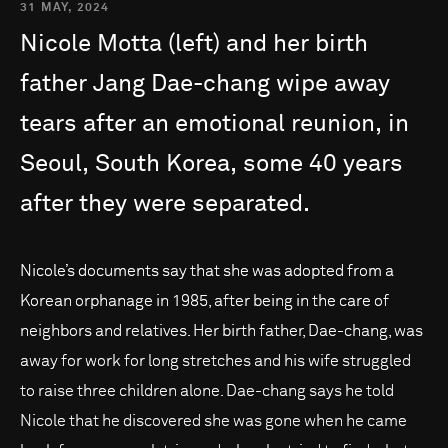
31 MAY, 2024
Nicole
Motta
(left)
and
her
birth
father
Jang
Dae-chang
wipe
away
tears
after
an
emotional
reunion,
in
Seoul,
South
Korea,
some
40
years
after
they
were
separated.
Nicole’s documents say that she was adopted from a
Korean orphanage in 1985, after being in the care of
neighbors and relatives. Her birth father, Dae-chang, was
away for work for long stretches and his wife struggled
to raise three children alone. Dae-chang says he told
Nicole that he discovered she was gone when he came