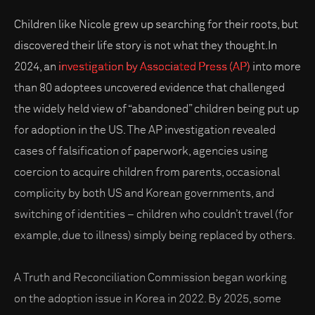
Children like Nicole grew up searching for their roots, but
discovered their life story is not what they thought.In
2024, an
investigation by Associated Press (AP)
into more
than 80 adoptees uncovered evidence that challenged
the widely held view of “abandoned” children being put up
for adoption in the US. The AP investigation revealed
cases of falsification of paperwork, agencies using
coercion to acquire children from parents, occasional
complicity by both US and Korean governments, and
switching of identities – children who couldn’t travel (for
example, due to illness) simply being replaced by others.
A Truth and Reconciliation Commission began working
on the adoption issue in Korea in 2022. By 2025, some