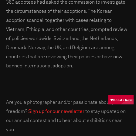
360 adoptees had asked the commission to investigate
the circumstances of their adoptions. The Korean
adoption scandal, together with cases relating to
Vietnam, Ethiopia, and other countries, prompted review
of policies worldwide. Switzerland, the Netherlands,
Denmark, Norway, the UK, and Belgium are among
countries that are reviewing their policies or have now
banned international adoption.
Are you a photographer and/or passionate about press
freedom?
Sign up for our newsletter
to stay updated on
our annual contest and to hear about exhibitions near
you.