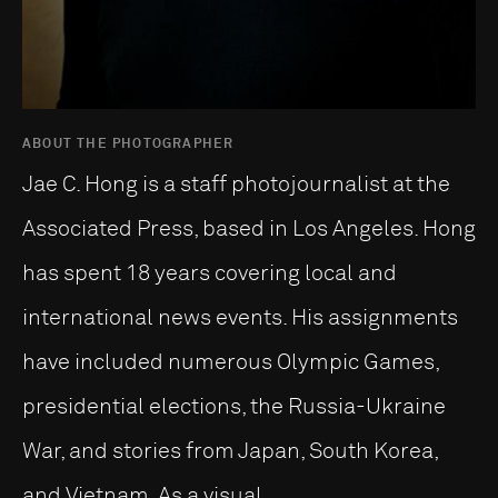
ABOUT THE PHOTOGRAPHER
Jae C. Hong is a staff photojournalist at the
Associated Press, based in Los Angeles. Hong
has spent 18 years covering local and
international news events. His assignments
have included numerous Olympic Games,
presidential elections, the Russia-Ukraine
War, and stories from Japan, South Korea,
and Vietnam. As a visual ...