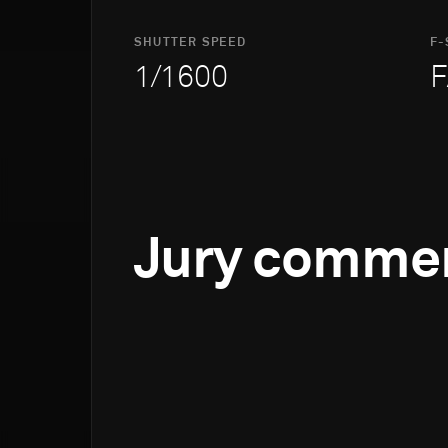
SHUTTER SPEED
F-
1/1600
F
Jury comme