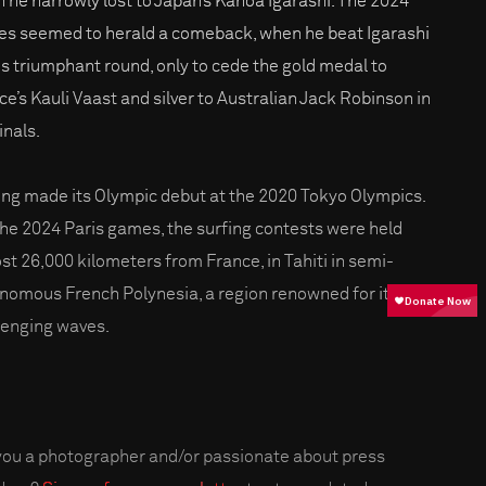
 he narrowly lost to Japan’s Kanoa Igarashi. The 2024
s seemed to herald a comeback, when he beat Igarashi
his triumphant round, only to cede the gold medal to
ce’s Kauli Vaast and silver to Australian Jack Robinson in
inals.
ing made its Olympic debut at the 2020 Tokyo Olympics.
the 2024 Paris games, the surfing contests were held
st 26,000 kilometers from France, in Tahiti in semi-
nomous French Polynesia, a region renowned for its
lenging waves.
you a photographer and/or passionate about press