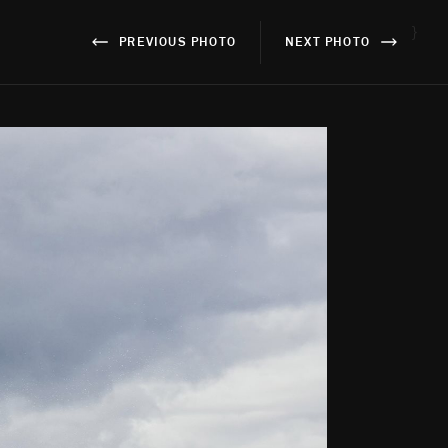
}
PREVIOUS PHOTO
NEXT PHOTO