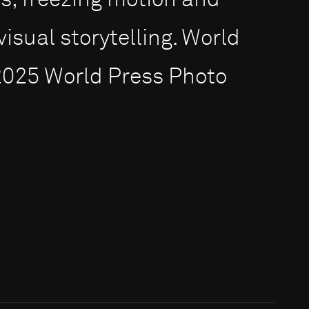
, freezing motion and
visual storytelling. World
2025 World Press Photo