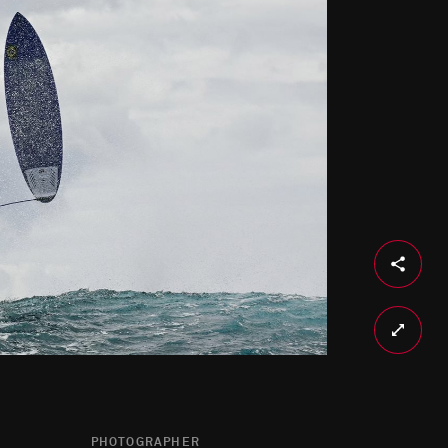
PHOTOGRAPHER