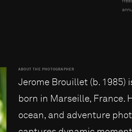
fre
annu
ABOUT THE PHOTOGRAPHER
Jerome Brouillet (b. 1985)
born in Marseille, France. H
ocean, and adventure photo