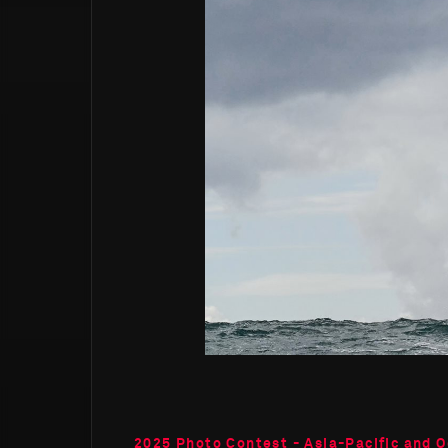
2025 Photo Contest - Asia-Pacific and O