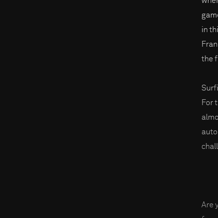
when
game
in t
Fran
the f
Surf
For 
almo
auto
chal
Are 