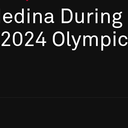
Medina During
 2024 Olympi