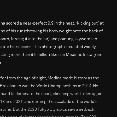
na scored a near-perfect 9.9 in the heat, “kicking out” at
end of his run (throwing his body weight onto the back of
oard, forcing it into the air) and pointing skywards to
brate his success. This photograph circulated widely,
acting more than 9.5 million likes on Medina’s Instagram
e.
rfer from the age of eight, Medina made history as the
t Brazilian to win the World Championships in 2014. He
inued to dominate the sport, clinching world titles again
018 and 2021, and earning the accolade of the world's
 surfer. But the 2020 Tokyo Olympics saw a setback,