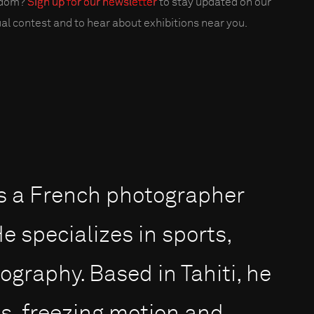
edom?
Sign up for our newsletter
to stay updated on our
al contest and to hear about exhibitions near you.
 is a French photographer
e specializes in sports,
graphy. Based in Tahiti, he