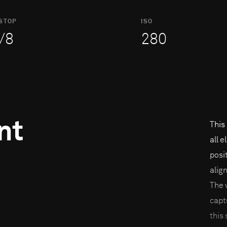
STOP
ISO
/8
280
nt
This
all 
posi
alig
The 
capt
this