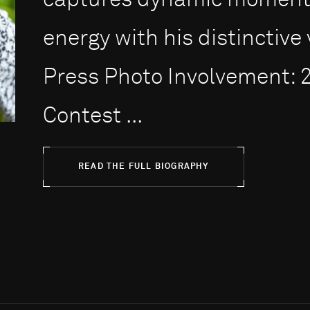
captures dynamic moments
energy with his distinctive 
Press Photo Involvement: 
Contest ...
READ THE FULL BIOGRAPHY