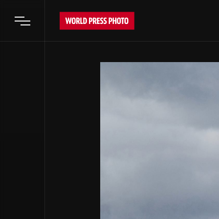
Open main menu