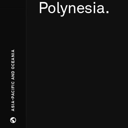
Polynesia.
ASIA-PACIFIC AND OCEANIA
Open regions menu