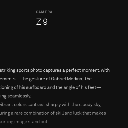
CAMERA
Z 9
 striking sports photo captures a perfect moment, with
elements— the gesture of Gabriel Medina, the
tioning of his surfboard and the angle of his feet—
ning seamlessly.
vibrant colors contrast sharply with the cloudy sky,
uring a rare combination of skill and luck that makes
 surfing image stand out.