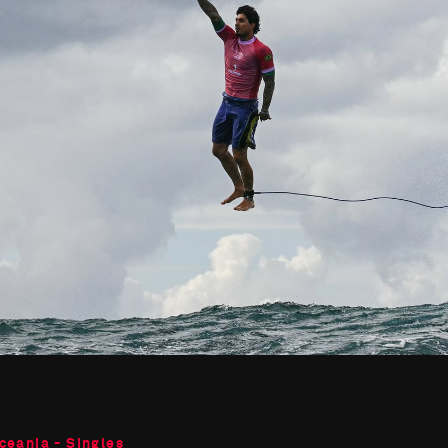
ceania - Singles