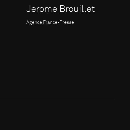
Jerome Brouillet
Agence France-Presse
c