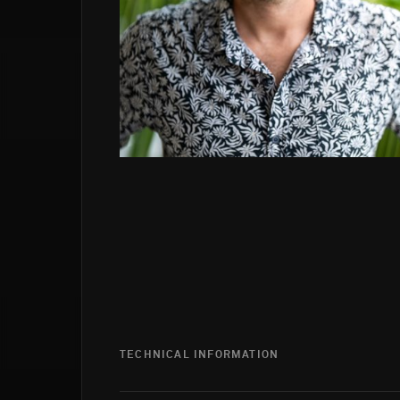
TECHNICAL INFORMATION