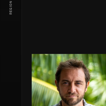
REGION