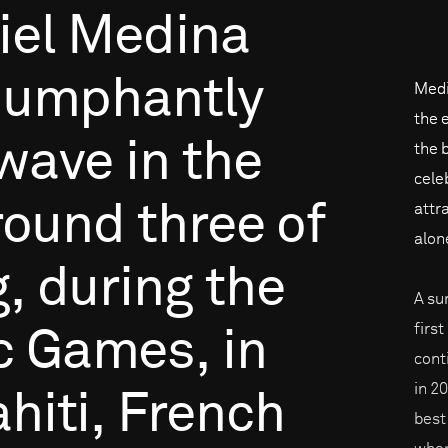
iel
Medina
riumphantly
Medi
the 
wave
in
the
the b
cele
round
three
of
attr
alon
g,
during
the
A su
firs
c
Games,
in
cont
in 2
hiti,
French
best