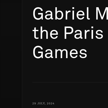
Gabriel 
the Paris
Games
29 JULY, 2024