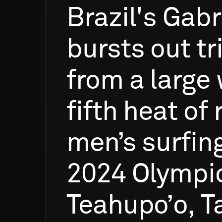
Brazil's
Gabr
bursts
out
t
from
a
large
fifth
heat
of
men’s
surfin
2024
Olympi
Teahupo’o,
Ta