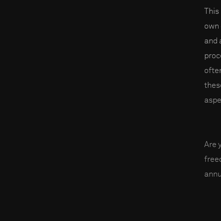
This
own 
and 
proc
ofte
thes
aspe
Are 
fre
annu