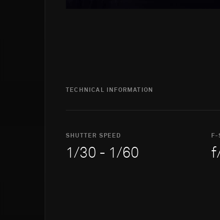
TECHNICAL INFORMATION
SHUTTER SPEED
F-
1/30 - 1/60
f