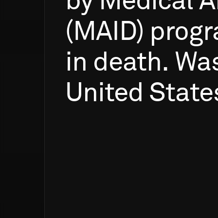
by
Medical
A
(MAID)
prog
in
death.
Was
United
State