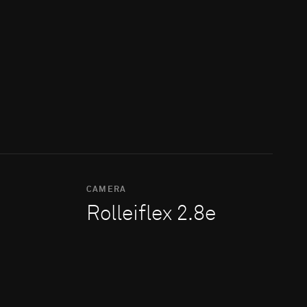
CAMERA
Rolleiflex 2.8e