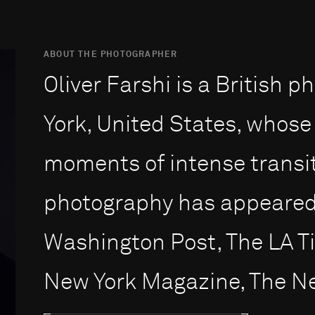
ABOUT THE PHOTOGRAPHER
Oliver Farshi is a British
York, United States, whose
moments of intense transit
photography has appeared 
Washington Post, The LA T
New York Magazine, The New