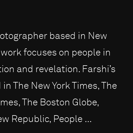
 photographer based in New
 work focuses on people in
ion and revelation. Farshi’s
in The New York Times, The
imes, The Boston Globe,
 Republic, People ...