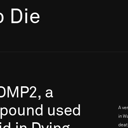
o Die
DMP2,
a
pound
used
A ve
in Wa
deat