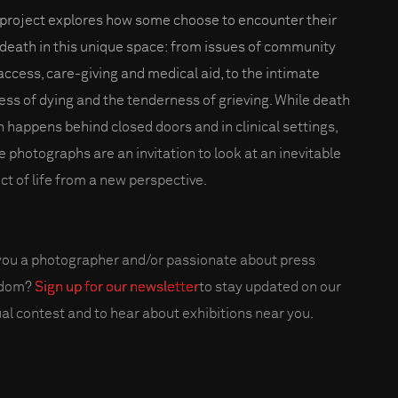
 project explores how some choose to encounter their
death in this unique space: from issues of community
access, care-giving and medical aid, to the intimate
ess of dying and the tenderness of grieving. While death
n happens behind closed doors and in clinical settings,
e photographs are an invitation to look at an inevitable
ct of life from a new perspective.
you a photographer and/or passionate about press
edom?
Sign up for our newsletter
to stay updated on our
al contest and to hear about exhibitions near you.