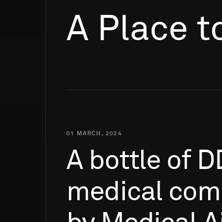
A Place t
01 MARCH, 2024
A
bottle
of
D
medical
com