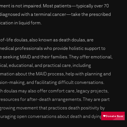
ment is not impaired. Most patients—typically over 70
diagnosed with a terminal cancer—take the prescribed
cation in liquid form.
of-life doulas, also known as death doulas, are
edical professionals who provide holistic support to
e seeking MAID and their families. They offer emotional,
ical, educational, and practical care, including
rmation about the MAID process, help with planning and
sion-making, and facilitating difficult conversations.
h doulas may also offer comfort care, legacy projects,
resources for after-death arrangements. They are part
 growing movement that practices death positivity by
uraging open conversations about death and dying.