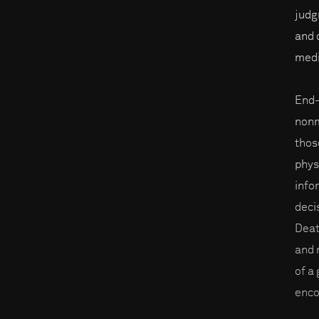
judg
and 
medi
End-
nonm
thos
phys
info
deci
Deat
and 
of a
enco