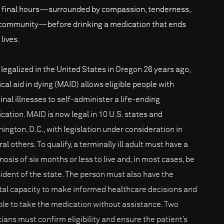
r final hours—surrounded by compassion, tenderness,
community—before drinking a medication that ends
 lives.
t legalized in the United States in Oregon 26 years ago,
cal aid in dying (MAID) allows eligible people with
inal illnesses to self-administer a life-ending
cation. MAID is now legal in 10 U.S. states and
ington, D.C., with legislation under consideration in
al others. To qualify, a terminally ill adult must have a
nosis of six months or less to live and, in most cases, be
sident of the state. The person must also have the
al capacity to make informed healthcare decisions and
ble to take the medication without assistance. Two
icians must confirm eligibility and ensure the patient’s