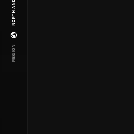
Open regions menu
REGION