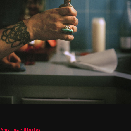
 America - Stories