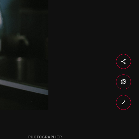
PHOTOGRAPHER