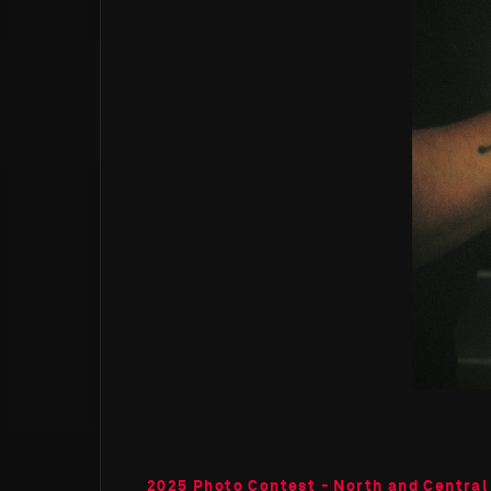
2025 Photo Contest - North and Central