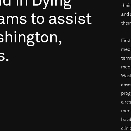
id
in
Dying
thei
rams
to
assist
and 
their
hington,
Firs
medi
s.
term
medi
Wash
sever
prog
a re
ment
be a
clin