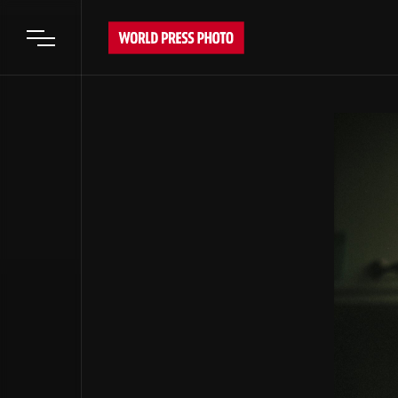
Open main menu