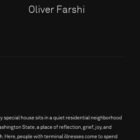
Oliver Farshi
ry special house sits in a quiet residential neighborhood
shington State, a place of reflection, grief, joy, and
h. Here, people with terminal illnesses come to spend