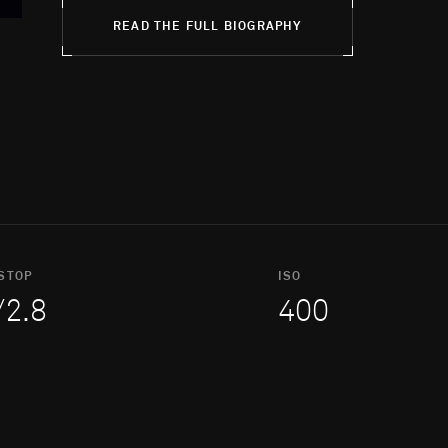
READ THE FULL BIOGRAPHY
STOP
ISO
/2.8
400