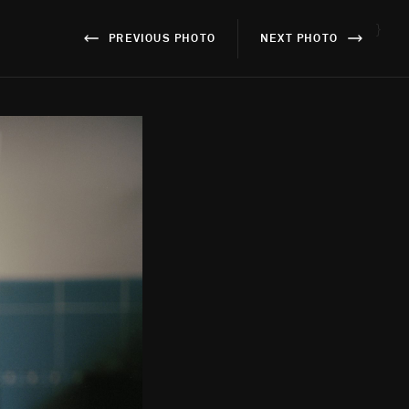
}
PREVIOUS PHOTO
NEXT PHOTO