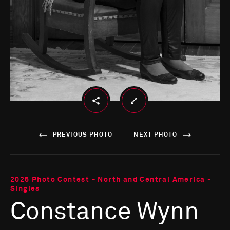
PREVIOUS PHOTO
NEXT PHOTO
2025 Photo Contest - North and Central America -
Singles
Constance Wynn