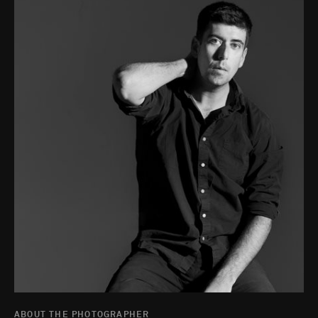
ABOUT THE PHOTOGRAPHER