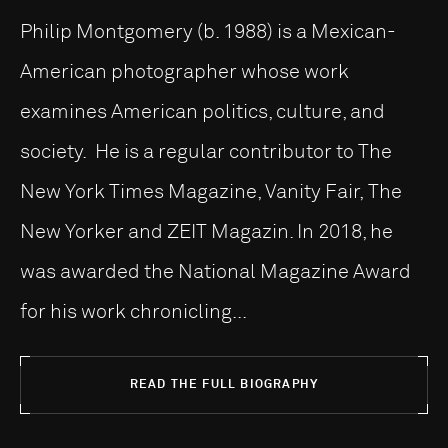
Philip Montgomery (b. 1988) is a Mexican-
American photographer whose work
examines American politics, culture, and
society. He is a regular contributor to The
New York Times Magazine, Vanity Fair, The
New Yorker and ZEIT Magazin. In 2018, he
was awarded the National Magazine Award
for his work chronicling...
READ THE FULL BIOGRAPHY