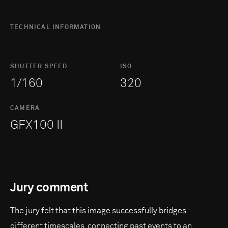
TECHNICAL INFORMATION
SHUTTER SPEED
ISO
1/160
320
CAMERA
GFX100 II
Jury comment
The jury felt that this image successfully bridges
different timescales, connecting past events to an