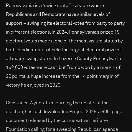
Pennsylvania is a “swing state,” – a state where
Republicans and Democrats have similar levels of
support – swinging its electoral votes from party to party
in different elections. In 2024, Pennsylvania’s prized 19
electoral votes made it one of the most visited states by
both candidates, as it held the largest electoral prize of
all major swing states. In Luzerne County, Pennsylvania
152,000 votes were cast, but Trump won by a margin of
20 points, a huge increase from the 14 point margin of
victory he enjoyed in 2020.
Constance Wynn, after learning the results of the
election, has just downloaded Project 2025, a 900-page
document released by the conservative Heritage
Foundation calling for a sweeping Republican agenda