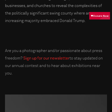
businesses, and churches to reveal the complexities of
the politically significant swing county where an
increasing majority embraced Donald Trump.
Are you a photographer and/or passionate about press
freedom?
Sign up for our newsletter
to stay updated on
our annual contest and to hear about exhibitions near
you.