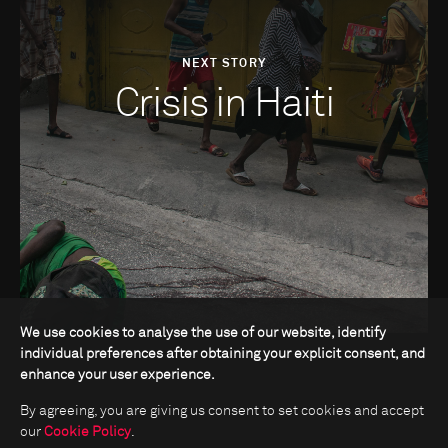
NEXT STORY
Crisis in Haiti
We use cookies to analyse the use of our website, identify
individual preferences after obtaining your explicit consent, and
enhance your user experience.
By agreeing, you are giving us consent to set cookies and accept
our
Cookie Policy
.