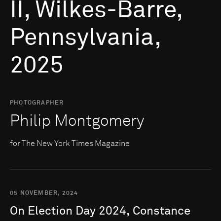
II, Wilkes-Barre,
Pennsylvania,
2025
PHOTOGRAPHER
Philip Montgomery
for The New York Times Magazine
05 NOVEMBER, 2024
On
Election
Day
2024,
Constance