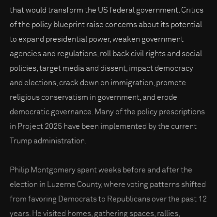
that would transform the US federal government. Critics
of the policy blueprint raise concerns about its potential
to expand presidential power, weaken government
agencies and regulations, roll back civil rights and social
policies, target media and dissent, impact democracy
and elections, crack down on immigration, promote
religious conservatism in government, and erode
democratic governance. Many of the policy prescriptions
in Project 2025 have been implemented by the current
Trump administration.
Philip Montgomery spent weeks before and after the
election in Luzerne County, where voting patterns shifted
from favoring Democrats to Republicans over the past 12
years. He visited homes, gathering spaces, rallies,