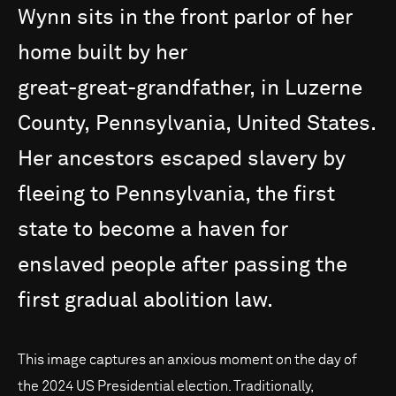
Wynn
sits
in
the
front
parlor
of
her
home
built
by
her
great-great-grandfather,
in
Luzerne
County,
Pennsylvania,
United
States.
Her
ancestors
escaped
slavery
by
fleeing
to
Pennsylvania,
the
first
state
to
become
a
haven
for
enslaved
people
after
passing
the
first
gradual
abolition
law.
This image captures an anxious moment on the day of
the 2024 US Presidential election. Traditionally,