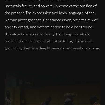
uncertain future, and powerfully conveys the tension of
the present. The expression and body language of the
woman photographed, Constance Wynn, reflect a mix of
anxiety, dread, and determination to hold her ground
despite a looming uncertainty. The image speaks to
broader themes of societal restructuring in America,
grounding them in a deeply personal and symbolic scene.