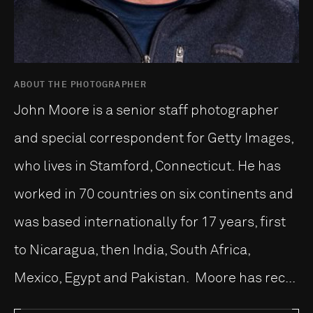
ABOUT THE PHOTOGRAPHER
John Moore is a senior staff photographer
and special correspondent for Getty Images,
who lives in Stamford, Connecticut. He has
worked in 70 countries on six continents and
was based internationally for 17 years, first
to Nicaragua, then India, South Africa,
Mexico, Egypt and Pakistan. Moore has rec...