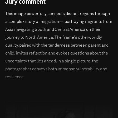
Jury comment
This image powerfully connects distant regions through
a complex story of migration— portraying migrants from
Asia navigating South and Central America on their
journey to North America. The frame's otherworldly
quality, paired with the tenderness between parent and
child, invites reflection and evokes questions about the
uncertainty that lies ahead. In a single picture, the
photographer conveys both immense vulnerability and
resilience.