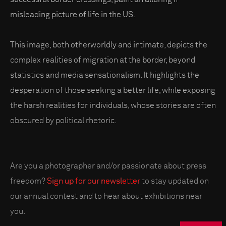
misleading picture of life in the US.
This image, both otherworldly and intimate, depicts the
complex realities of migration at the border, beyond
statistics and media sensationalism. It highlights the
desperation of those seeking a better life, while exposing
the harsh realities for individuals, whose stories are often
obscured by political rhetoric.
Are you a photographer and/or passionate about press
freedom?
Sign up for our newsletter
to stay updated on
our annual contest and to hear about exhibitions near
you.