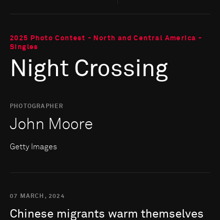
2025 Photo Contest - North and Central America -
Singles
Night Crossing
PHOTOGRAPHER
John Moore
Getty Images
07 MARCH, 2024
Chinese
migrants
warm
themselves