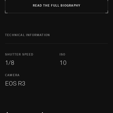
READ THE FULL BIOGRAPHY
TECHNICAL INFORMATION
SHUTTER SPEED
ISO
1/8
10
CAMERA
EOS R3