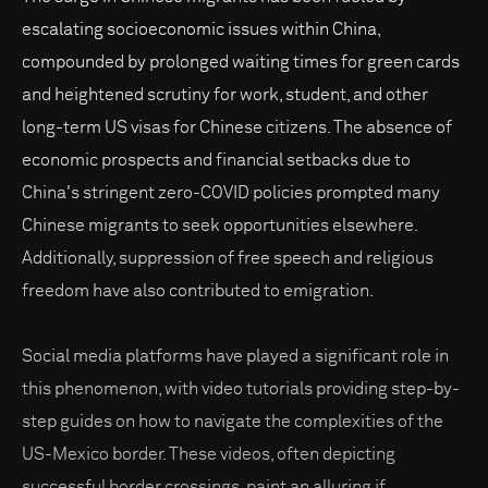
escalating socioeconomic issues within China,
compounded by prolonged waiting times for green cards
and heightened scrutiny for work, student, and other
long-term US visas for Chinese citizens. The absence of
economic prospects and financial setbacks due to
China's stringent zero-COVID policies prompted many
Chinese migrants to seek opportunities elsewhere.
Additionally, suppression of free speech and religious
freedom have also contributed to emigration.
Social media platforms have played a significant role in
this phenomenon, with video tutorials providing step-by-
step guides on how to navigate the complexities of the
US-Mexico border. These videos, often depicting
successful border crossings, paint an alluring if