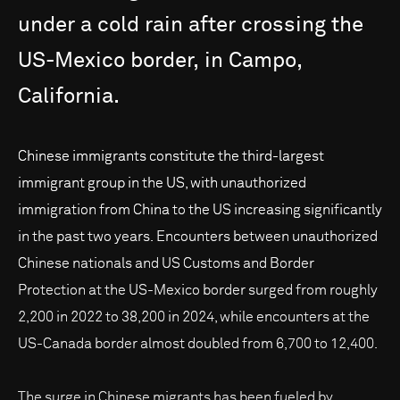
under
a
cold
rain
after
crossing
the
US-Mexico
border,
in
Campo,
California.
Chinese immigrants constitute the third-largest
immigrant group in the US, with unauthorized
immigration from China to the US increasing significantly
in the past two years. Encounters between unauthorized
Chinese nationals and US Customs and Border
Protection at the US-Mexico border surged from roughly
2,200 in 2022 to 38,200 in 2024, while encounters at the
US-Canada border almost doubled from 6,700 to 12,400.
The surge in Chinese migrants has been fueled by