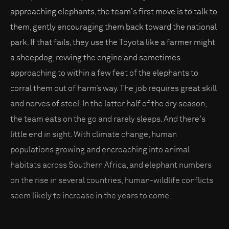
approaching elephants, the team's first move is to talk to
them, gently encouraging them back toward the national
park. If that fails, they use the Toyota like a farmer might
a sheepdog, revving the engine and sometimes
approaching to within a few feet of the elephants to
corral them out of harm’s way. The job requires great skill
and nerves of steel. In the latter half of the dry season,
the team eats on the go and rarely sleeps. And there's
little end in sight. With climate change, human
populations growing and encroaching into animal
habitats across Southern Africa, and elephant numbers
on the rise in several countries, human-wildlife conflicts
seem likely to increase in the years to come.