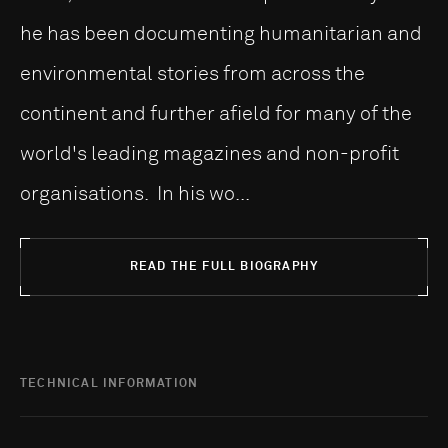
he has been documenting humanitarian and
environmental stories from across the
continent and further afield for many of the
world's leading magazines and non-profit
organisations. In his wo...
READ THE FULL BIOGRAPHY
TECHNICAL INFORMATION