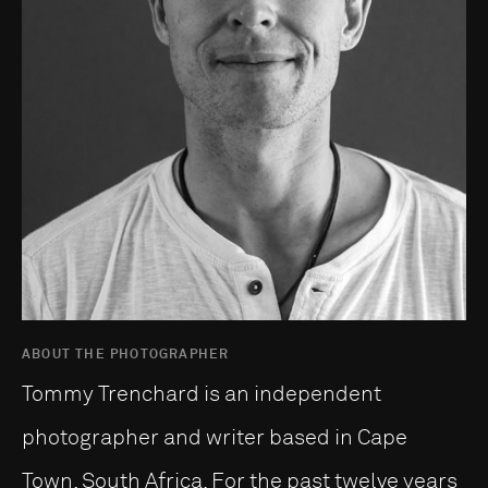
ABOUT THE PHOTOGRAPHER
Tommy Trenchard is an independent
photographer and writer based in Cape
Town, South Africa. For the past twelve years