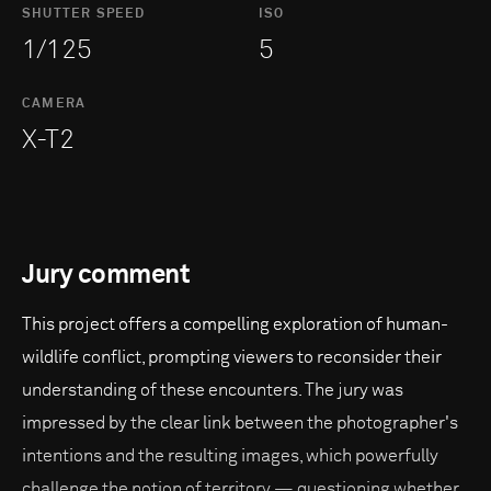
SHUTTER SPEED
ISO
1/125
5
CAMERA
X-T2
Jury comment
This project offers a compelling exploration of human-
wildlife conflict, prompting viewers to reconsider their
understanding of these encounters. The jury was
impressed by the clear link between the photographer's
intentions and the resulting images, which powerfully
challenge the notion of territory — questioning whether