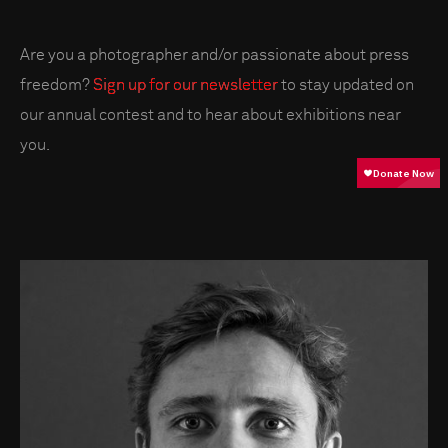
Are you a photographer and/or passionate about press
freedom?
Sign up for our newsletter
to stay updated on
our annual contest and to hear about exhibitions near
you.