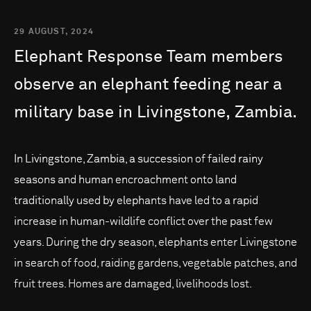
29 AUGUST, 2024
Elephant
Response
Team
members
observe
an
elephant
feeding
near
a
military
base
in
Livingstone,
Zambia.
In Livingstone, Zambia, a succession of failed rainy
seasons and human encroachment onto land
traditionally used by elephants have led to a rapid
increase in human-wildlife conflict over the past few
years. During the dry season, elephants enter Livingstone
in search of food, raiding gardens, vegetable patches, and
fruit trees. Homes are damaged, livelihoods lost.