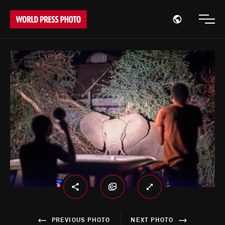
Open region
Open
PREVIOUS PHOTO
NEXT PHOTO