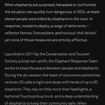
When elephants are surprised, harassed or confronted,
the situation can quickly turn dangerous. In 2024, at least
eleven people were killed by elephants in the town. In
response, residents deploy a range of deterrents –
reflector fences, firecrackers, and noxious “chili-bricks”,
yet none of these measures are entirely effective.
Launched in 2017 by the Conservation and Tourism
Society, a local non-profit, the Elephant Response Team
works to keep the peace between people and elephants.
During the dry season, the team of volunteers sometimes
receives 30 calls a night and deals with herds of up to 80
elephants. They rely on little more than flashlights, a
battered Toyota pickup truck, and a deep understanding
of elephants to keep their community safe. When