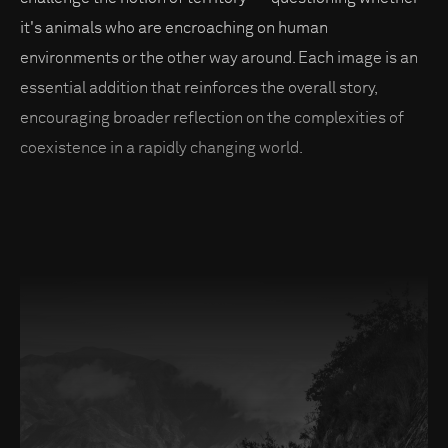
it's animals who are encroaching on human
environments or the other way around. Each image is an
essential addition that reinforces the overall story,
encouraging broader reflection on the complexities of
coexistence in a rapidly changing world.