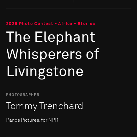
2025 Photo Contest - Africa - Stories
The Elephant
Whisperers of
Livingstone
PHOTOGRAPHER
Tommy Trenchard
Panos Pictures, for NPR