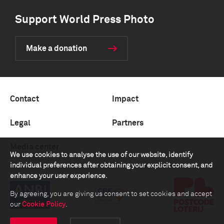
Support World Press Photo
Make a donation
Contact
Impact
Legal
Partners
Media center
We use cookies to analyse the use of our website, identify
individual preferences after obtaining your explicit consent, and
enhance your user experience.
By agreeing, you are giving us consent to set cookies and accept
our
Cookie Policy
.