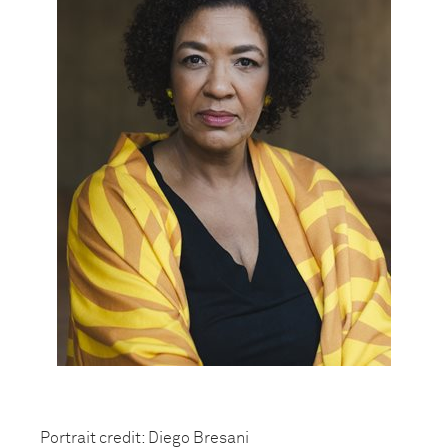
Portrait credit: Diego Bresani