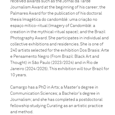
received awards such as the Jornal da Tarde
Journalism Award at the beginning of his career; the
Palmares Award for the publication of his doctoral
thesis Imagética do candomblé: uma criação no
espaço mítico-ritual (Imagery of Candomblé: a
creation in the mythical-ritual space); and the Brazil
Photography Award. She participates in individual and
collective exhibitions and residencies. She is one of
240 artists selected for the exhibition Dos Brasis: Arte
e Pensamento Negro (From Brazil: Black Art and
Thought) in São Paulo (2023/2024) and in Rio de
Janeiro (2024/2025). This exhibition will tour Brazil for
10 years.
Camargo has a PhD in Arts; a Master's degree in
Communication Sciences; a Bachelor's degree in
Journalism; and she has completed a postdoctoral
fellowship studying Curating as an artistic practice
and method.