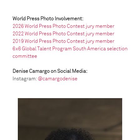
World Press Photo Involvement:
2026 World Press Photo Contest jury member
2022 World Press Photo Contest jury member
2019 World Press Photo Contest jury member
6x6 Global Talent Program South America selection
committee
Denise Camargo on Social Media:
Instagram:
@camargodenise