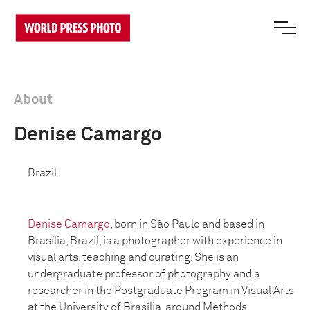
About
Denise Camargo
Brazil
Denise Camargo
, born in São Paulo and based in
Brasília, Brazil, is a photographer with experience in
visual arts, teaching and curating. She is an
undergraduate professor of photography and a
researcher in the Postgraduate Program in Visual Arts
at the University of Brasília, around Methods,