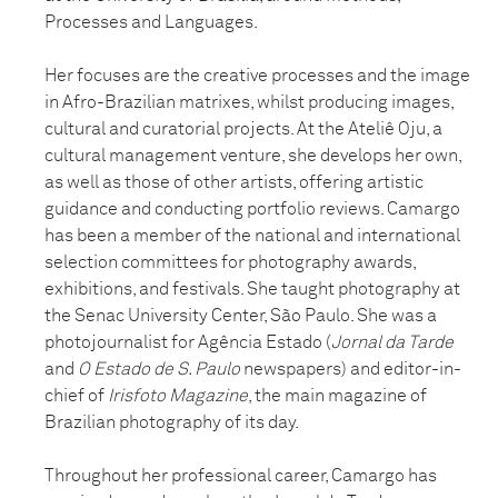
Processes and Languages.
Her focuses are the creative processes and the image
in Afro-Brazilian matrixes, whilst producing images,
cultural and curatorial projects. At the Ateliê Oju, a
cultural management venture, she develops her own,
as well as those of other artists, offering artistic
guidance and conducting portfolio reviews. Camargo
has been a member of the national and international
selection committees for photography awards,
exhibitions, and festivals. She taught photography at
the Senac University Center, São Paulo. She was a
photojournalist for Agência Estado (
Jornal da Tarde
and
O Estado de S. Paulo
newspapers) and editor-in-
chief of
Irisfoto Magazine
, the main magazine of
Brazilian photography of its day.
Throughout her professional career, Camargo has