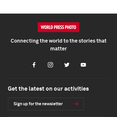
Connecting the world to the stories that
matter
Facebook
Instagram
Twitter
Youtube
Get the latest on our activities
Sign up for the newsletter