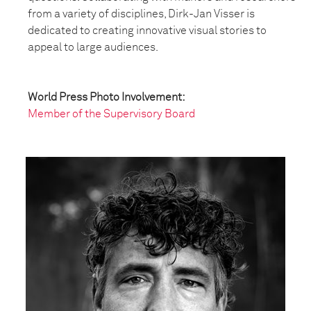
from a variety of disciplines, Dirk-Jan Visser is
dedicated to creating innovative visual stories to
appeal to large audiences.
World Press Photo Involvement:
Member of the Supervisory Board