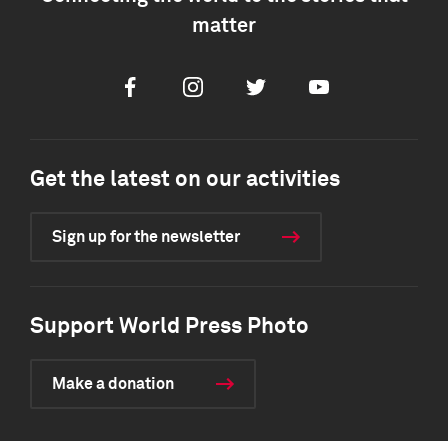
matter
Facebook
Instagram
Twitter
Youtube
Get the latest on our activities
Sign up for the newsletter
Support World Press Photo
Make a donation