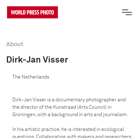
About
Dirk-Jan Visser
The Netherlands
Dirk-Jan Visser is a documentary photographer and
the director of the Kunstraad (Arts Council) in
Groningen, with a background in arts and journalism.
In his artistic practice, he is interested in ecological
questions. Collaborating with makers and researchers