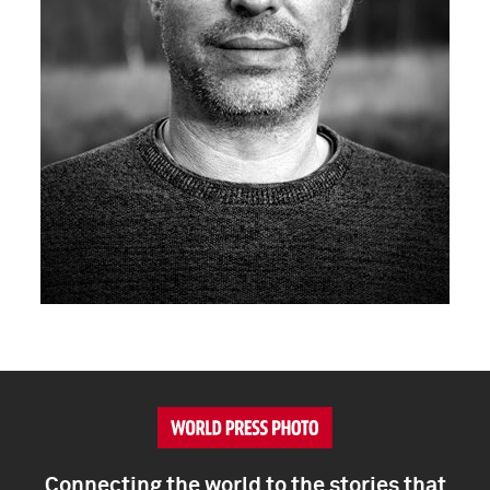
Connecting the world to the stories that