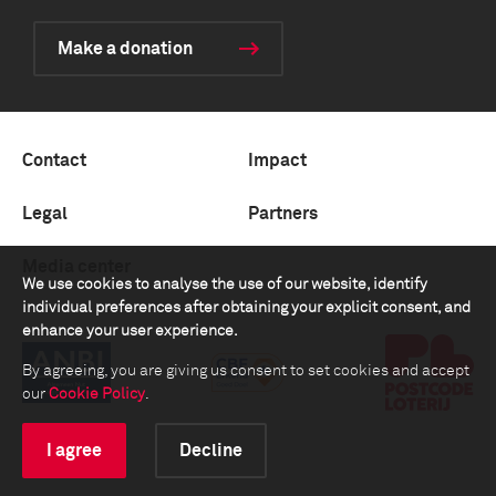
Make a donation
Contact
Impact
Legal
Partners
Media center
We use cookies to analyse the use of our website, identify
individual preferences after obtaining your explicit consent, and
enhance your user experience.
By agreeing, you are giving us consent to set cookies and accept
our
Cookie Policy
.
I agree
Decline