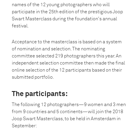
names of the 12 young photographers who will
participate in the 25th edition of the prestigious Joop
Swart Masterclass during the foundation's annual
festival.
Acceptance to the masterclass is based on a system
of nomination and selection. The nominating
committee selected 219 photographers this year. An
independent selection committee then made the final
online selection of the 12 participants based on their
submitted portfolio.
The participants:
The following 12 photographers—9 women and 3 men
from 9 countries and 5 continents—will join the 2018
Joop Swart Masterclass, to be held in Amsterdam in
September: