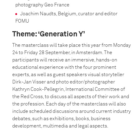
photography Geo France
Joachim Naudts, Belgium, curator and editor
FOMU
Theme: ‘Generation Y’
The masterclass will take place this year from Monday
24 to Friday 28 September, in Amsterdam. The
participants will receive an immersive, hands-on
educational experience with the four prominent
experts, as well as guest speakers visual storyteller
Dirk-Jan Visser and photo editor/photographer
Kathryn Cook-Pellegrin, International Committee of
the Red Cross, to discuss all aspects of their work and
the profession. Each day of the masterclass will also
include scheduled discussions around current industry
debates, such as exhibitions, books, business
development, multimedia and legal aspects.