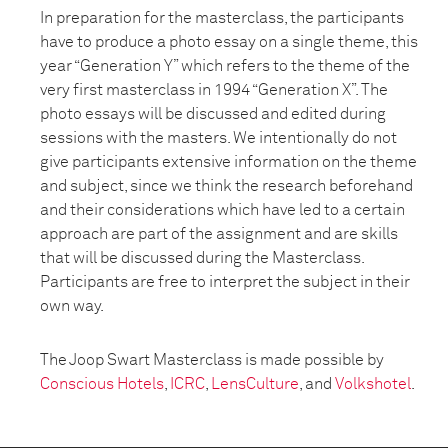
In preparation for the masterclass, the participants
have to produce a photo essay on a single theme, this
year “Generation Y” which refers to the theme of the
very first masterclass in 1994 “Generation X”. The
photo essays will be discussed and edited during
sessions with the masters. We intentionally do not
give participants extensive information on the theme
and subject, since we think the research beforehand
and their considerations which have led to a certain
approach are part of the assignment and are skills
that will be discussed during the Masterclass.
Participants are free to interpret the subject in their
own way.
The Joop Swart Masterclass is made possible by
Conscious Hotels
,
ICRC
,
LensCulture
, and
Volkshotel
.