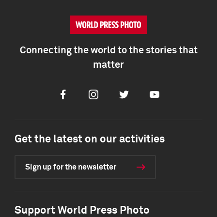
Connecting the world to the stories that
matter
Facebook
Instagram
Twitter
Youtube
Get the latest on our activities
Sign up for the newsletter
Support World Press Photo