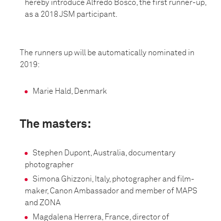
hereby introduce Alfredo Bosco, the first runner-up,
as a 2018 JSM participant.
The runners up will be automatically nominated in
2019:
Marie Hald, Denmark
The masters:
Stephen Dupont, Australia, documentary
photographer
Simona Ghizzoni, Italy, photographer and film-
maker, Canon Ambassador and member of MAPS
and ZONA
Magdalena Herrera, France, director of