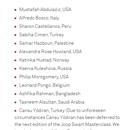
Mustafah Abdulaziz, USA
Alfredo Bosco, Italy
Sharon Castellanos, Peru
Sabiha Cimen, Turkey
Samar Hazboun, Palestine
Alexandra Rose Howland, USA
Katinka Hustad, Norway
Ksenia Kuleshova, Russia
Philip Montgomery, USA
Leonard Pongo, Belgium
Ashfika Rahman, Bangladesh
Tasneem Alsultan, Saudi Arabia
Cansu Yildiran, Turkey (Due to unforeseen
circumstances Cansu Yildiran has been deferred to
the next edition of the Joop Swart Masterclass. We