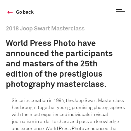
Go back
2018 Joop Swart Masterclass
World Press Photo have
announced the participants
and masters of the 25th
edition of the prestigious
photography masterclass.
Since its creation in 1994, the Joop Swart Masterclass
has brought together young, promising photographers
with the most experienced individuals in visual
journalism in order to share and pass on knowledge
and experience. World Press Photo announced the