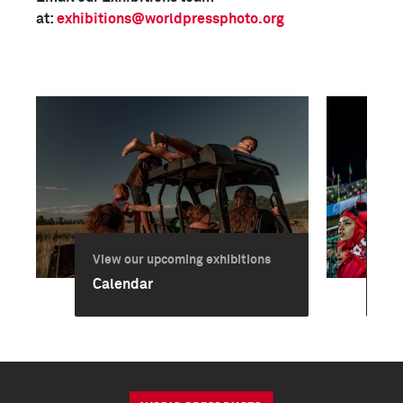
at:
exhibitions@worldpressphoto.org
View our upcoming exhibitions
Vie
Calendar
Ex