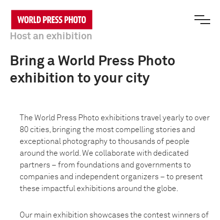
Host an exhibition
Bring a World Press Photo
exhibition to your city
The World Press Photo exhibitions travel yearly to over
80 cities, bringing the most compelling stories and
exceptional photography to thousands of people
around the world. We collaborate with dedicated
partners – from foundations and governments to
companies and independent organizers – to present
these impactful exhibitions around the globe.
Our main exhibition showcases the contest winners of