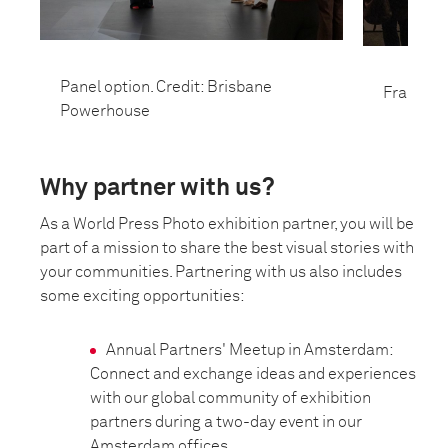
Panel option. Credit: Brisbane
Frame opt
Powerhouse
Why partner with us?
As a World Press Photo exhibition partner, you will be
part of a mission to share the best visual stories with
your communities. Partnering with us also includes
some exciting opportunities:
Annual Partners' Meetup in Amsterdam:
Connect and exchange ideas and experiences
with our global community of exhibition
partners during a two-day event in our
Amsterdam offices.