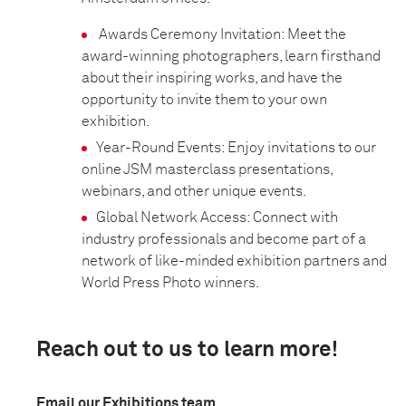
Awards Ceremony Invitation: Meet the
award-winning photographers, learn firsthand
about their inspiring works, and have the
opportunity to invite them to your own
exhibition.
Year-Round Events: Enjoy invitations to our
online JSM masterclass presentations,
webinars, and other unique events.
Global Network Access: Connect with
industry professionals and become part of a
network of like-minded exhibition partners and
World Press Photo winners.
Reach out to us to learn more!
Email our Exhibitions team