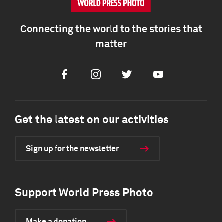
Connecting the world to the stories that
matter
Facebook
Instagram
Twitter
Youtube
Get the latest on our activities
Sign up for the newsletter
Support World Press Photo
Make a donation