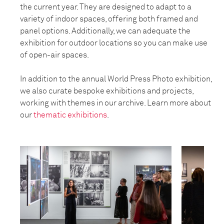
the current year. They are designed to adapt to a
variety of indoor spaces, offering both framed and
panel options. Additionally, we can adequate the
exhibition for outdoor locations so you can make use
of open-air spaces.
In addition to the annual World Press Photo exhibition,
we also curate bespoke exhibitions and projects,
working with themes in our archive. Learn more about
our
thematic exhibitions
.