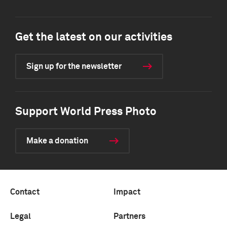
Get the latest on our activities
Sign up for the newsletter
Support World Press Photo
Make a donation
Contact
Impact
Legal
Partners