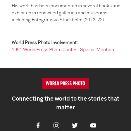
His work has been documented in several books and
exhibited in renowned galleries and museums,
including Fotografiska Stockholm (2022-23).
World Press Photo Involvement:
1991 World Press Photo Contest Special Mention
Connecting the world to the stories that
matter
Facebook
Instagram
Twitter
Youtube