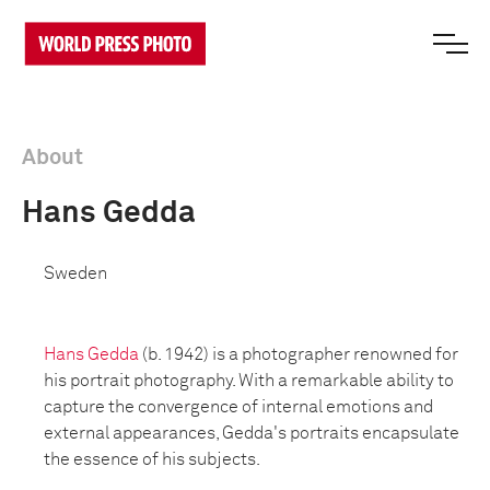
About
Hans Gedda
Sweden
Hans Gedda
(b. 1942) is a photographer renowned for
his portrait photography. With a remarkable ability to
capture the convergence of internal emotions and
external appearances, Gedda's portraits encapsulate
the essence of his subjects.