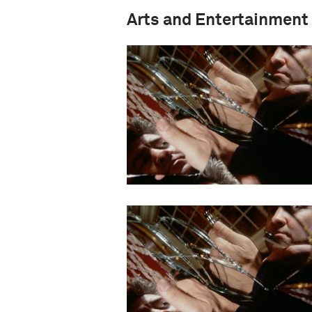
Arts and Entertainment