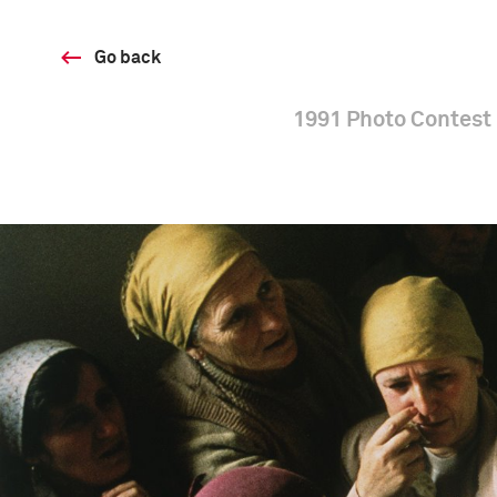
Go back
1991 Photo Contest