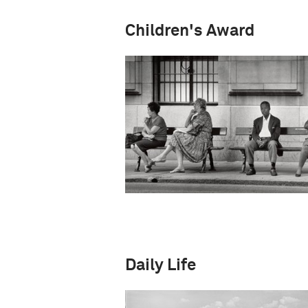
Children's Award
Daily Life