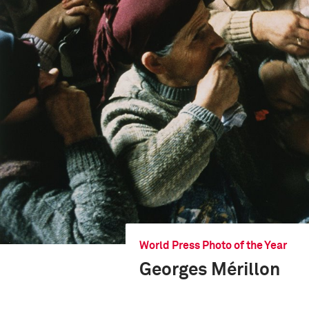
World Press Photo of the Year
Georges Mérillon