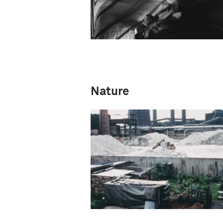
Nature