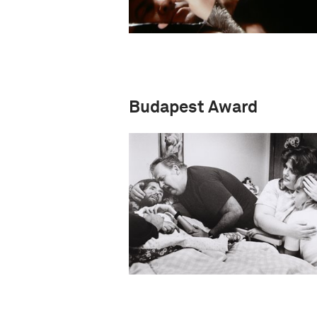
Budapest Award