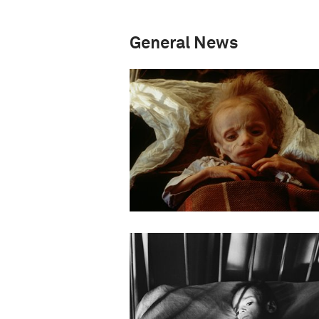
General News