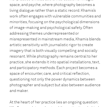
space, and psyche, where photography becomes a
living dialogue rather than a static record. Khamis’s
work often engages with vulnerable communities and
minorities, focusing on the psychological dimensions
of image-making and psychological safety. Often
addressing themes underrepresented or
misrepresented in mainstream media, Khamis blends
artistic sensitivity with journalistic rigor to create
imagery that is both visually compelling and socially
resonant. While photography remains central to her
practice, she extends it into spatial installations, text,
and participatory methods. Each project becomes a
space of encounter, care, and critical reflection,
questioning not only the power dynamics between
photographer and subject but also between audience
and maker.
At the heart of her practice lies an ongoing question: