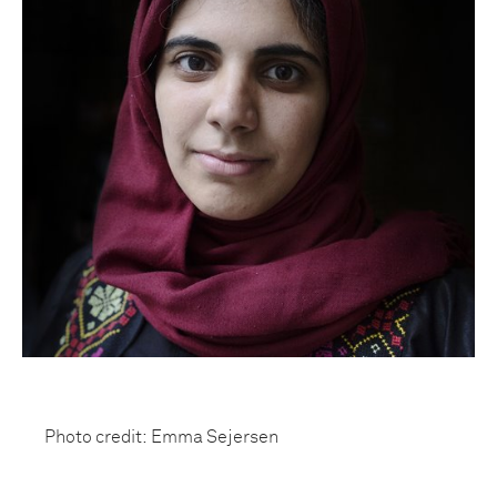
Photo credit: Emma Sejersen