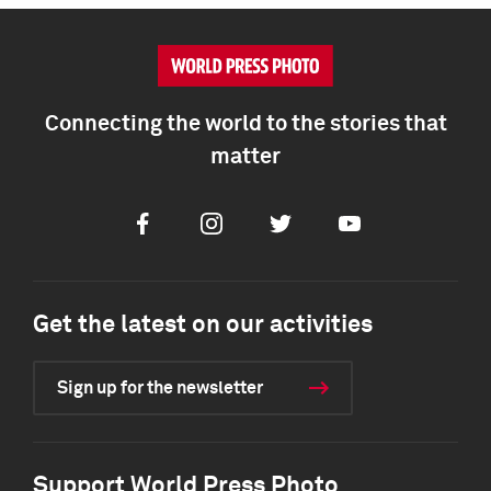
Connecting the world to the stories that
matter
Facebook
Instagram
Twitter
Youtube
Get the latest on our activities
Sign up for the newsletter
Support World Press Photo