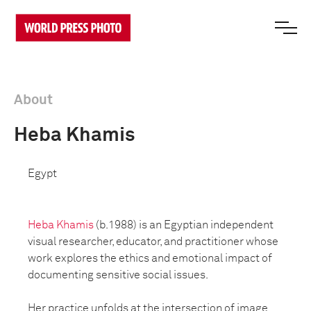
About
Heba Khamis
Egypt
Heba Khamis
(b.1988) is an Egyptian independent
visual researcher, educator, and practitioner whose
work explores the ethics and emotional impact of
documenting sensitive social issues.
Her practice unfolds at the intersection of image,