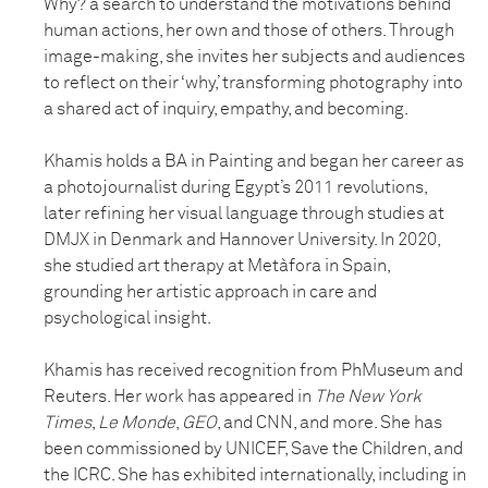
Why? a search to understand the motivations behind
human actions, her own and those of others. Through
image-making, she invites her subjects and audiences
to reflect on their ‘why,’ transforming photography into
a shared act of inquiry, empathy, and becoming.
Khamis holds a BA in Painting and began her career as
a photojournalist during Egypt’s 2011 revolutions,
later refining her visual language through studies at
DMJX in Denmark and Hannover University. In 2020,
she studied art therapy at Metàfora in Spain,
grounding her artistic approach in care and
psychological insight.
Khamis has received recognition from PhMuseum and
Reuters. Her work has appeared in
The New York
Times
,
Le Monde
,
GEO
, and CNN, and more. She has
been commissioned by UNICEF, Save the Children, and
the ICRC. She has exhibited internationally, including in