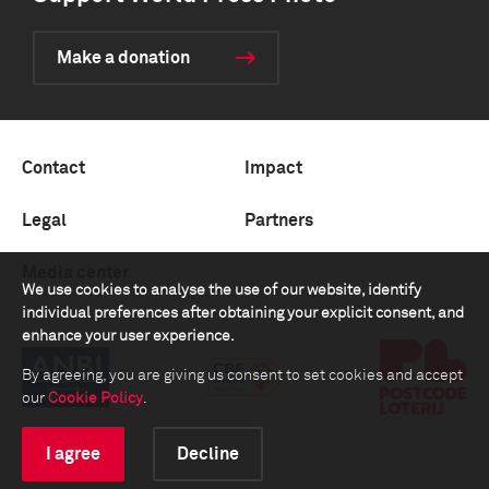
Make a donation
Contact
Impact
Legal
Partners
Media center
We use cookies to analyse the use of our website, identify
individual preferences after obtaining your explicit consent, and
enhance your user experience.
By agreeing, you are giving us consent to set cookies and accept
our
Cookie Policy
.
I agree
Decline