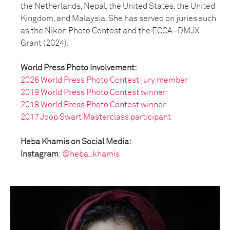
the Netherlands, Nepal, the United States, the United
Kingdom, and Malaysia. She has served on juries such
as the Nikon Photo Contest and the ECCA–DMJX
Grant (2024).
World Press Photo Involvement:
2026 World Press Photo Contest jury member
2019 World Press Photo Contest winner
2018 World Press Photo Contest winner
2017 Joop Swart Masterclass participant
Heba Khamis on Social Media:
Instagram
:
@heba_khamis