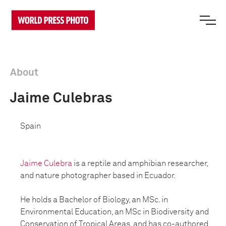
About
Jaime Culebras
Spain
Jaime Culebra
is a reptile and amphibian researcher,
and nature photographer based in Ecuador.
He holds a Bachelor of Biology, an MSc. in
Environmental Education, an MSc in Biodiversity and
Conservation of Tropical Areas, and has co-authored