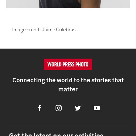
Image credit: Jaime Culebras
Connecting the world to the stories that
matter
Facebook
Instagram
Twitter
Youtube