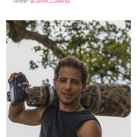
Twitter:
@Jaime_Culebras