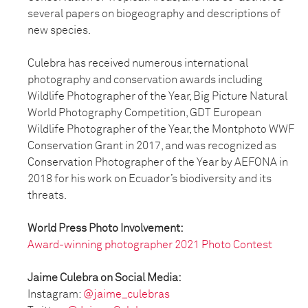
several papers on biogeography and descriptions of
new species.
Culebra has received numerous international
photography and conservation awards including
Wildlife Photographer of the Year, Big Picture Natural
World Photography Competition, GDT European
Wildlife Photographer of the Year, the Montphoto WWF
Conservation Grant in 2017, and was recognized as
Conservation Photographer of the Year by AEFONA in
2018 for his work on Ecuador’s biodiversity and its
threats.
World Press Photo Involvement:
Award-winning photographer 2021 Photo Contest
Jaime Culebra on Social Media:
Instagram:
@jaime_culebras