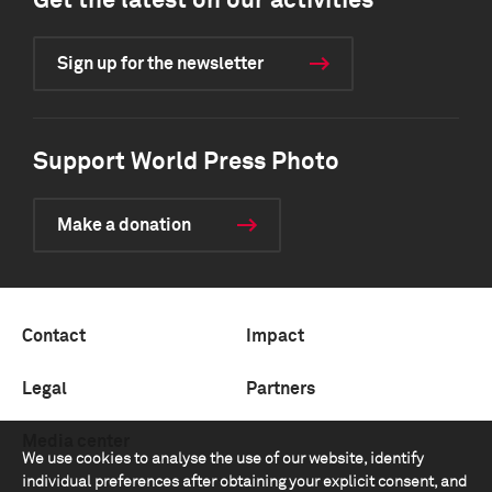
Get the latest on our activities
Sign up for the newsletter
Support World Press Photo
Make a donation
Contact
Impact
Legal
Partners
Media center
We use cookies to analyse the use of our website, identify
individual preferences after obtaining your explicit consent, and